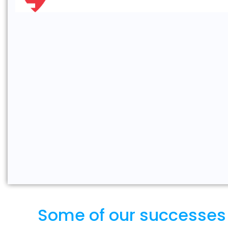
Some of our successes wi