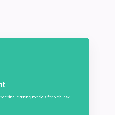
nt
 machine learning models for high-risk