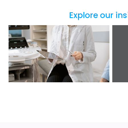
Explore our ins