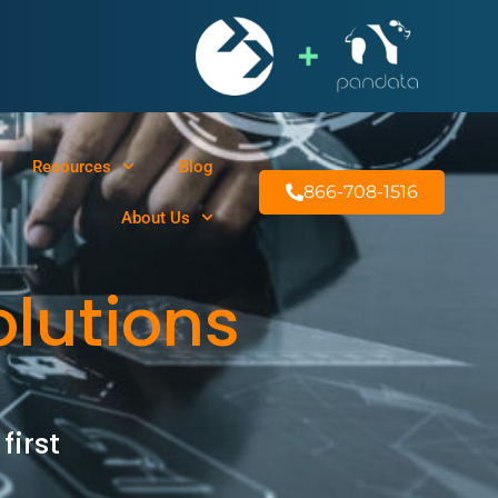
Resources
Blog
866-708-1516
About Us
olutions
first