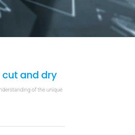
t cut and dry
understanding of the unique