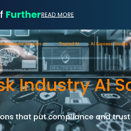
of
Further
READ MORE
Development Services
Trusted AI
AI Success Stories
sk Industry AI S
ons that put compliance and trust 