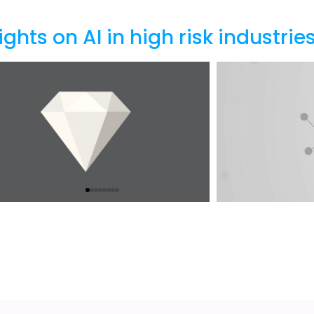
ights on AI in high risk industrie