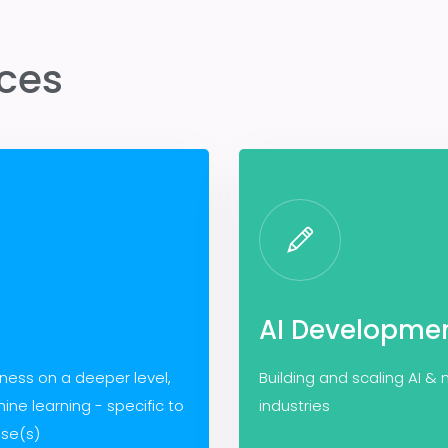
ices
AI Developme
iness on a deeper level,
Building and scaling AI &
ine learning - specific to
industries
ase(s)