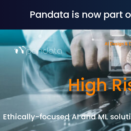
Pandata is now part 
AI Design & 
High Ri
Ethically-focused AI and ML soluti