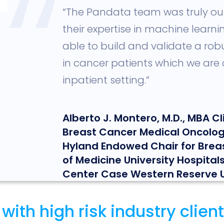
,,
“The Pandata team was truly ou
their expertise in machine learn
able to build and validate a rob
in cancer patients which we are c
inpatient setting.”
Alberto J. Montero, M.D., MBA Cli
Breast Cancer Medical Oncolog
Hyland Endowed Chair for Brea
of Medicine University Hospita
Center Case Western Reserve U
th high risk industry clients