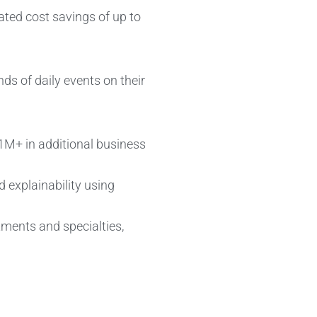
ated cost savings of up to
ds of daily events on their
$1M+ in additional business
d explainability using
tments and specialties,