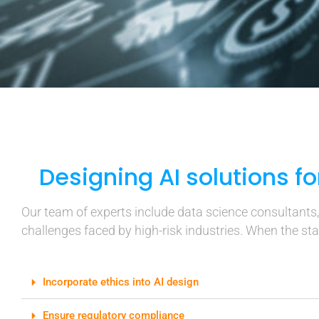
Designing AI solutions fo
Our team of experts include data science consultants
challenges faced by high-risk industries. When the stak
Incorporate ethics into AI design
Ensure regulatory compliance