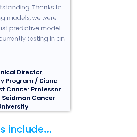
tstanding. Thanks to
ing models, we were
ust predictive model
urrently testing in an
nical Director,
y Program / Diana
st Cancer Professor
ls Seidman Cancer
niversity
 include...