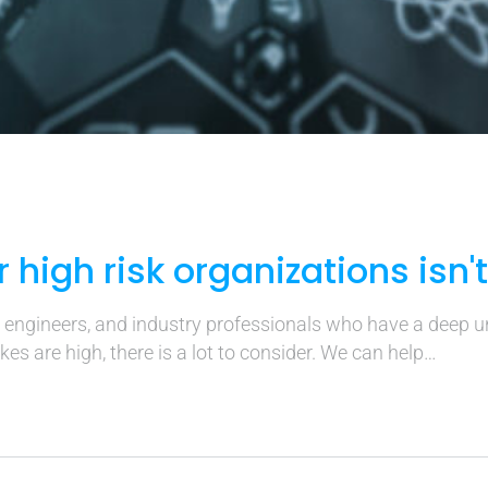
r high risk organizations isn'
, engineers, and industry professionals who have a deep 
es are high, there is a lot to consider. We can help…