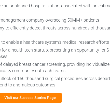
nce an unplanned hospitalization, associated with an estim
ts management company overseeing 50MM+ patients
y to efficiently detect threats across hundreds of thousan
 to enable a healthcare system’s medical research efforts
 for a health tech startup, presenting an opportunity for 
nses
of delayed breast cancer screening, providing individualize
linical & community outreach teams
ay outlook of 150 thousand surgical procedures across depar
espond to anomalous outcomes
Visit our Success Stories Page