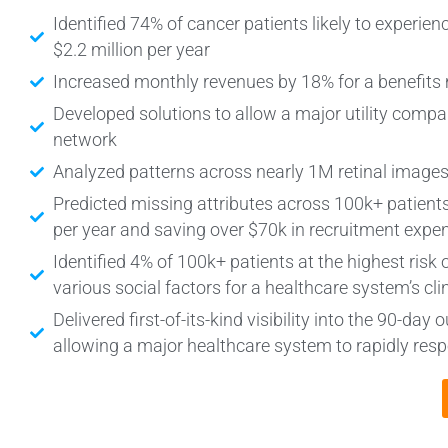
Identified 74% of cancer patients likely to experie
$2.2 million per year
Increased monthly revenues by 18% for a benefi
Developed solutions to allow a major utility compan
network
Analyzed patterns across nearly 1M retinal images
Predicted missing attributes across 100k+ patients
per year and saving over $70k in recruitment expe
Identified 4% of 100k+ patients at the highest risk 
various social factors for a healthcare system’s c
Delivered first-of-its-kind visibility into the 90-d
allowing a major healthcare system to rapidly r