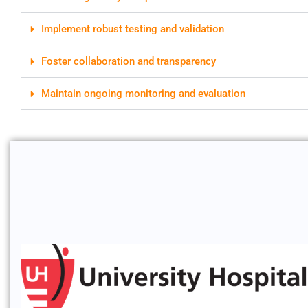
Implement robust testing and validation
Foster collaboration and transparency
Maintain ongoing monitoring and evaluation