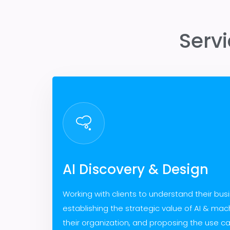
Serv
AI Discovery & Design
Working with clients to understand their bus
establishing the strategic value of AI & mach
their organization, and proposing the use c