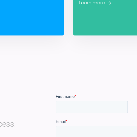
Learn more
cess.