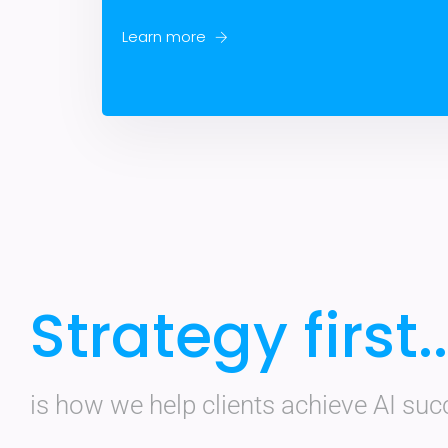
Learn more
Strategy first..
is how we help clients achieve AI suc