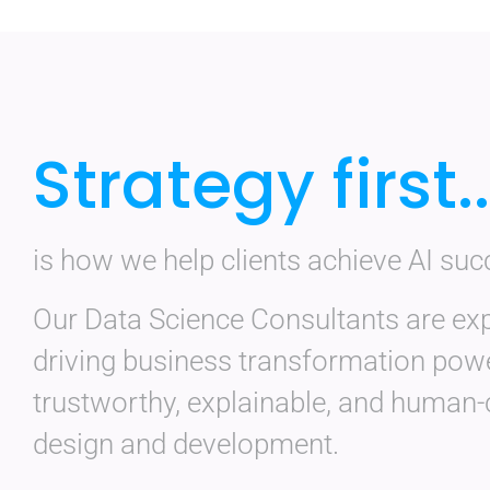
Strategy first..
is how we help clients achieve AI suc
Our Data Science Consultants are exp
driving business transformation pow
trustworthy, explainable, and human-
design and development.