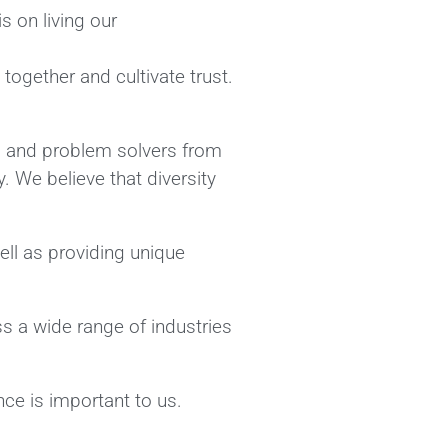
 on living our
together and cultivate trust.
s, and problem solvers from
. We believe that diversity
ll as providing unique
ss a wide range of industries
ce is important to us.