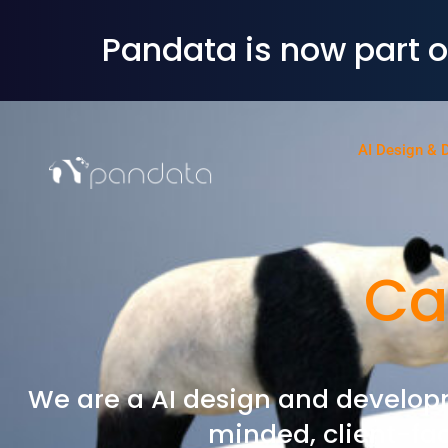
Pandata is now part 
AI Design & 
Ca
We are a AI design and develop
minded, client-fac