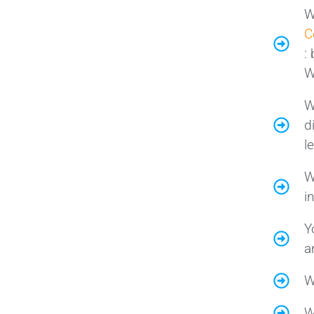
W
C
:
W
W
d
l
W
i
Y
a
W
W