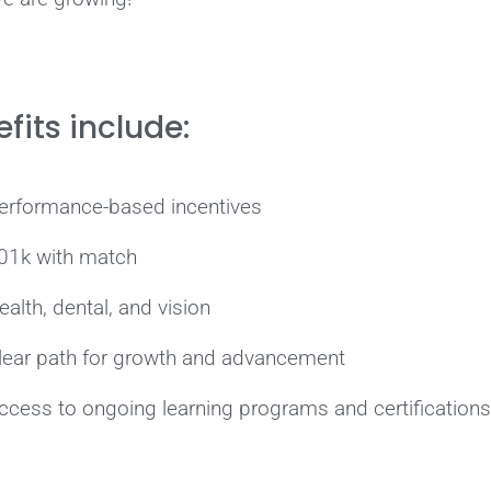
fits include:
erformance-based incentives
01k with match
ealth, dental, and vision
lear path for growth and advancement
ccess to ongoing learning programs and certifications