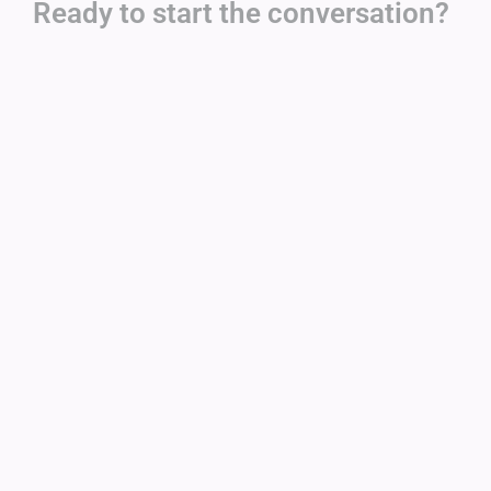
Ready to start the conversation?