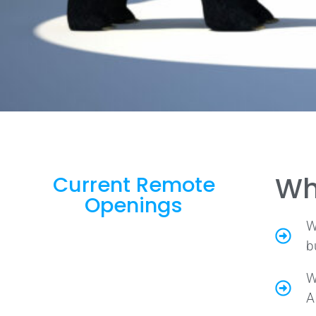
Wh
Current Remote
Openings
W
b
W
A