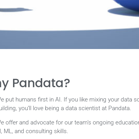
y Pandata?
e put humans first in AI. If you like mixing your data s
uilding, you’ll love being a data scientist at Pandata.
e offer and advocate for our team's ongoing education 
I, ML, and consulting skills.