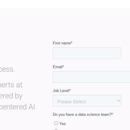
cess.
erts at
ered by
centered AI