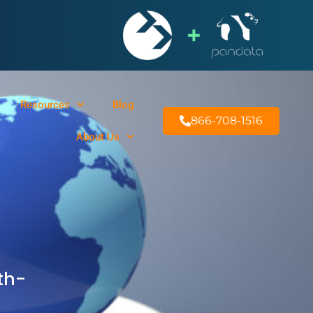
Resources
Blog
866-708-1516
About Us
th-