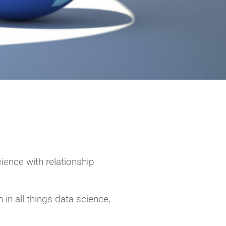
cience with relationship
in all things data science,