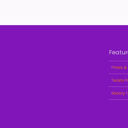
Featur
Press &
Team P
Ready t