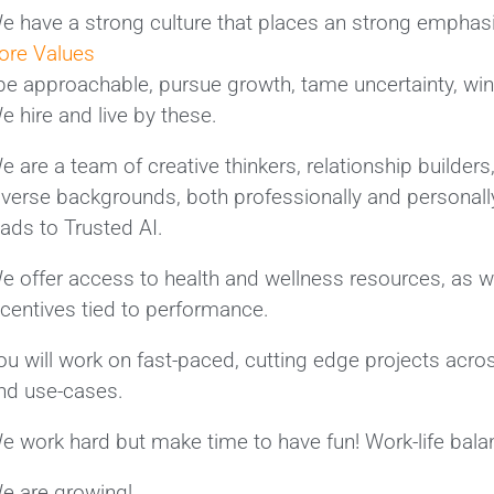
e have a strong culture that places an strong emphasis
ore Values
 be approachable, pursue growth, tame uncertainty, win 
e hire and live by these.
e are a team of creative thinkers, relationship builder
iverse backgrounds, both professionally and personally
eads to Trusted AI.
e offer access to health and wellness resources, as we
ncentives tied to performance.
ou will work on fast-paced, cutting edge projects acro
nd use-cases.
e work hard but make time to have fun! Work-life balan
e are growing!