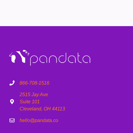
866-708-1516
2515 Jay Ave
Suite 101
Cleveland, OH 44113
hello@pandata.co