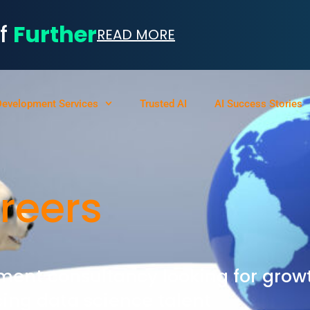
of
Further
READ MORE
Development Services
Trusted AI
AI Success Stories
reers
ment consultancy looking for grow
ing data science talent