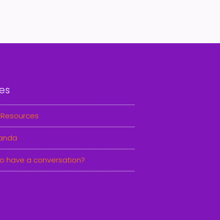
es
 Resources
anda
o have a conversation?