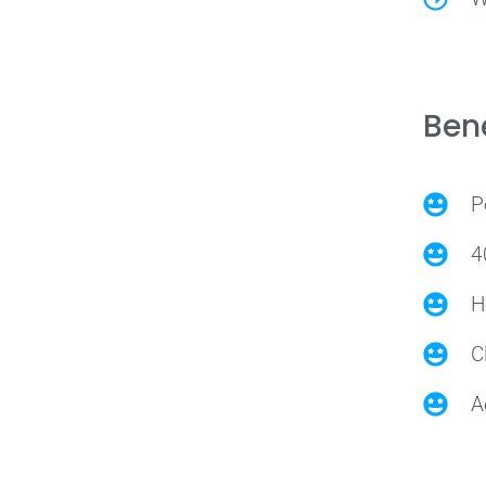
Bene
P
4
H
C
A