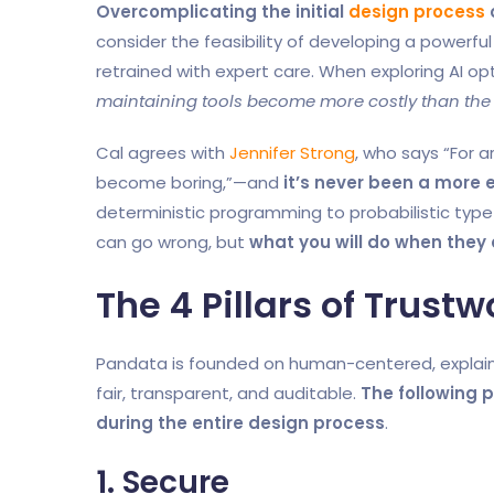
Overcomplicating the initial
design process
consider the feasibility of developing a powerfu
retrained with expert care. When exploring AI op
maintaining tools become more costly than the r
Cal agrees with
Jennifer Strong
, who says “For a
become boring,”—and
it’s never been a more e
deterministic programming to probabilistic ty
can go wrong, but
what you will do when they
The 4 Pillars of Trustw
Pandata is founded on human-centered, explai
fair, transparent, and auditable.
The following pi
during the entire design process
.
1. Secure