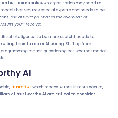
can hurt companies.
An organization may need to
l model that requires special experts and needs to be
tions, ask
at what point does the overhead of
esults you’ll receive?
rtificial intelligence to be more useful it needs to
xciting time to make AI boring
. Shifting from
pe programming means questioning not whether models
 do
.
orthy AI
nable,
trusted AI
, which means AI that is more secure,
llars of trustworthy AI are critical to consider