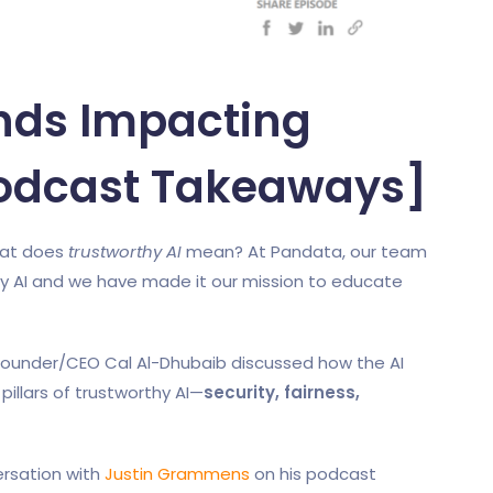
ends Impacting
Podcast Takeaways]
what does
trustworthy AI
mean? At Pandata, our team
y AI and we have made it our mission to educate
 Founder/CEO Cal Al-Dhubaib discussed how the AI
pillars of trustworthy AI—
security, fairness,
rsation with
Justin Grammens
on his podcast