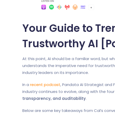
Your Guide to Tr
Trustworthy AI [
At this point, AI should be a familiar word, but 
understands the imperative need for trustworth
industry leaders on its importance.
In a
recent podcast
, Pandata AI Strategist and
industry continues to evolve, along with the four 
transparency, and auditability
.
Below are some key takeaways from Cal’s conve