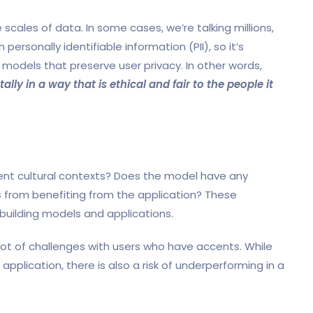
scales of data. In some cases, we’re talking millions,
 personally identifiable information (PII), so it’s
models that preserve user privacy. In other words,
y in a way that is ethical and fair to the people it
rent cultural contexts? Does the model have any
s
from benefiting from the application? These
building models and applications.
 lot of challenges with users who have accents. While
application, there is also a risk of underperforming in a