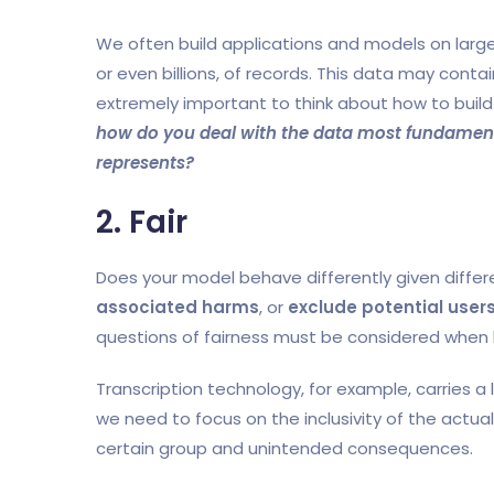
We often build applications and models on large 
or even billions, of records. This data may contain
extremely important to think about how to build 
how do you deal with the data most fundamentall
represents?
2. Fair
Does your model behave differently given diffe
associated harms
, or
exclude potential user
questions of fairness must be considered when 
Transcription technology, for example, carries a
we need to focus on the inclusivity of the actual 
certain group and unintended consequences.