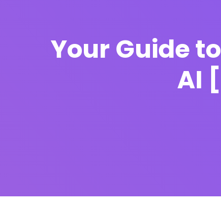
Your Guide t
AI 