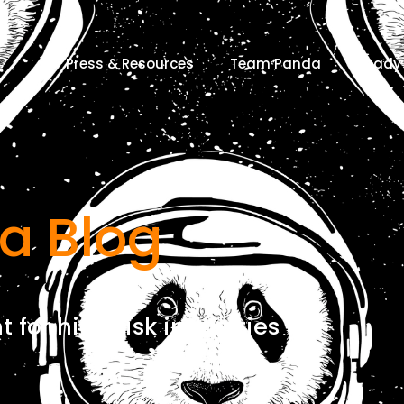
Press & Resources
Team Panda
Ready 
a Blog
for high risk industries