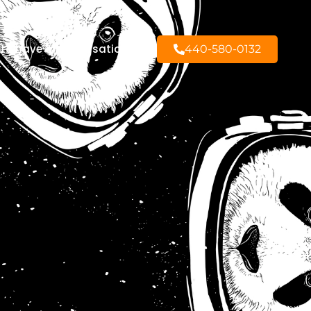
to have a conversation?
440-580-0132