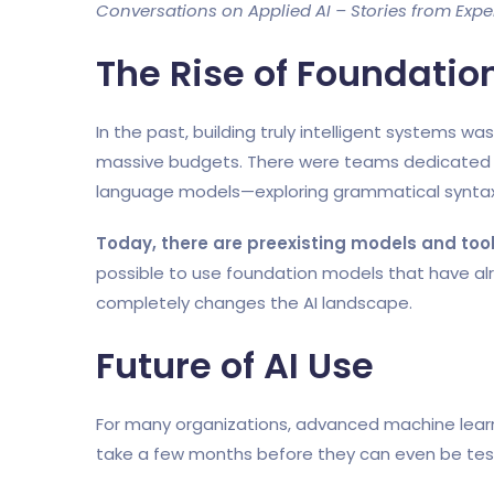
Conversations on Applied AI – Stories from Experts
The Rise of Foundatio
In the past, building truly intelligent systems w
massive budgets. There were teams dedicated t
language models—exploring grammatical syntax
Today, there are preexisting models and too
possible to use foundation models that have alr
completely changes the AI landscape.
Future of AI Use
For many organizations, advanced machine learni
take a few months before they can even be te