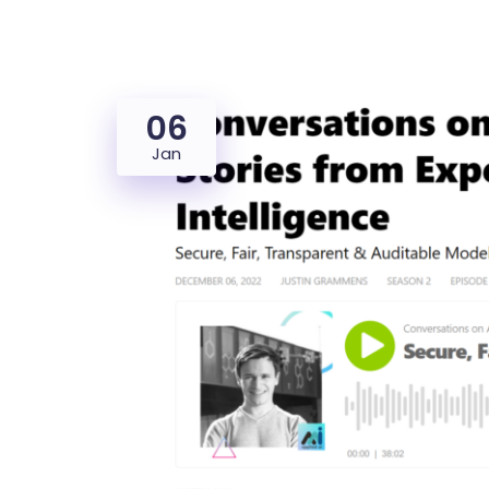
06
Jan