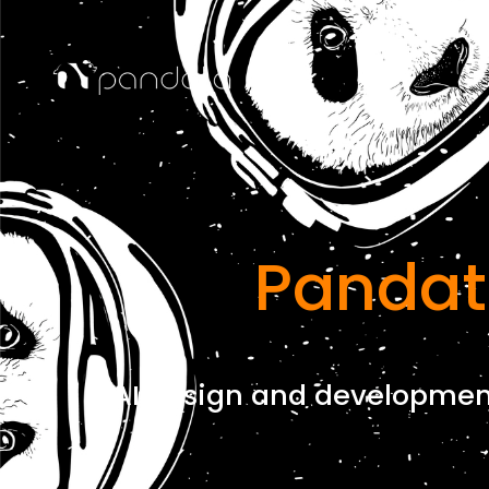
Pandat
AI design and development 