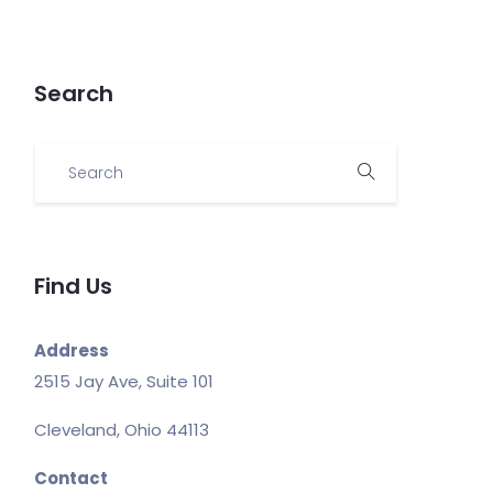
Search
Find Us
Address
2515 Jay Ave, Suite 101
Cleveland, Ohio 44113
Contact