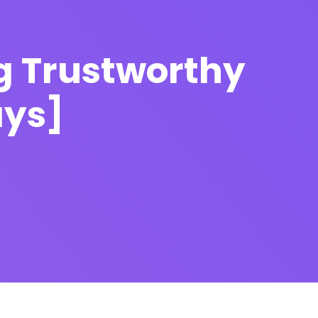
g Trustworthy
ays]