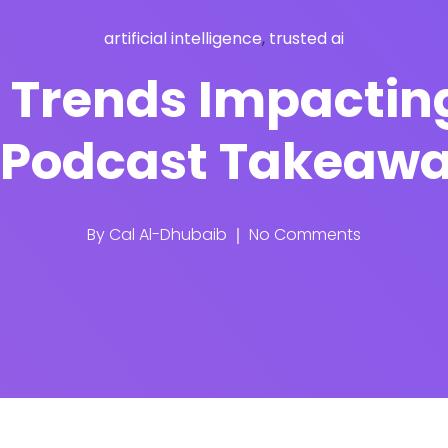
artificial intelligence
,
trusted ai
o Trends Impactin
[Podcast Takeaw
By
Cal Al-Dhubaib
No Comments