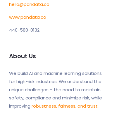
hello@pandata.co
www.pandata.co
440-580-0132
About Us
We build AI and machine learning solutions
for high-risk industries. We understand the
unique challenges – the need to maintain
safety, compliance and minimize risk, while
improving
robustness, fairness, and trust.