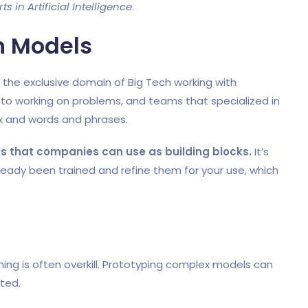
 in Artificial Intelligence
.
n Models
as the exclusive domain of Big Tech working with
o working on problems, and teams that specialized in
 and words and phrases.
ls that companies can use as building blocks.
It’s
eady been trained and refine them for your use, which
ng is often overkill. Prototyping complex models can
sted.