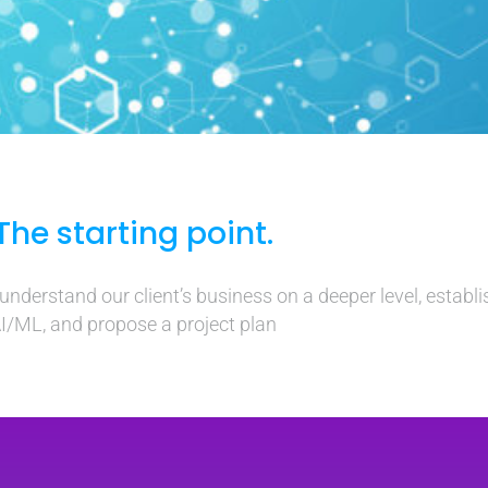
The starting point.
nderstand our client’s business on a deeper level, establis
I/ML, and propose a project plan