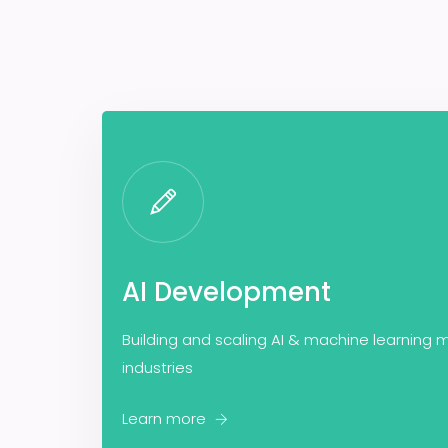
AI Development
Building and scaling AI & machine learning m
industries
Learn more