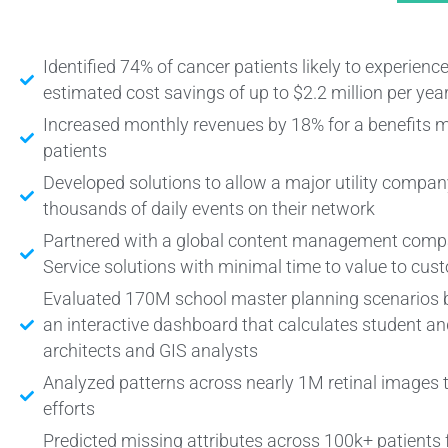
Identified 74% of cancer patients likely to experien
estimated cost savings of up to $2.2 million per yea
Increased monthly revenues by 18% for a benefi
patients
Developed solutions to allow a major utility company
thousands of daily events on their network
Partnered with a global content management compan
Service solutions with minimal time to value to cus
Evaluated 170M school master planning scenarios b
an interactive dashboard that calculates student a
architects and GIS analysts
Analyzed patterns across nearly 1M retinal images 
efforts
Predicted missing attributes across 100k+ patients f