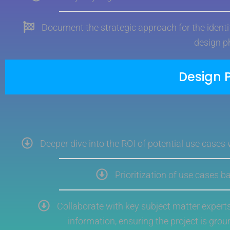
Document the strategic approach for the identif
design p
Design 
Deeper dive into the ROI of potential use cases
Prioritization of use cases 
Collaborate with key subject matter expert
information, ensuring the project is grou