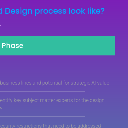
 Design process look like?
y Phase
usiness lines and potential for strategic AI value
entify key subject matter experts for the design
e
security restrictions that need to be addressed