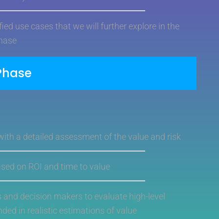
ied use cases that we will further explore in the
hase
Phase
 with a detailed assessment of the value and risk
based on ROI and time to value
s and decision makers to evaluate high-level
nded in realistic estimations of value