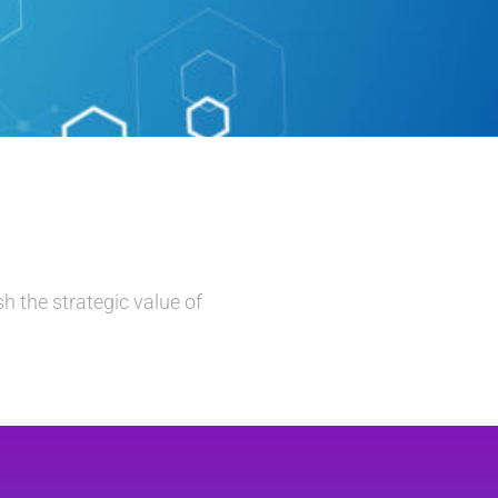
h the strategic value of