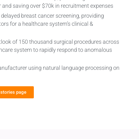
r and saving over $70k in recruitment expenses
f delayed breast cancer screening, providing
tors for a healthcare system’s clinical &
y outlook of 150 thousand surgical procedures across
thcare system to rapidly respond to anomalous
anufacturer using natural language processing on
 stories page