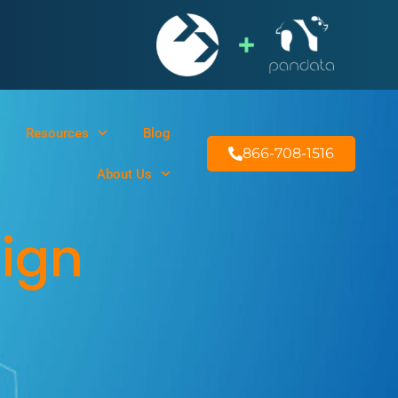
Resources
Blog
866-708-1516
About Us
sign