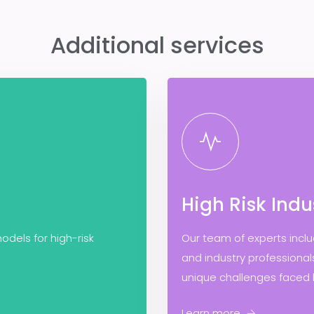
Additional services
High Risk Indu
odels for high-risk
Our team of experts incl
and industry professiona
unique challenges faced b
Learn more