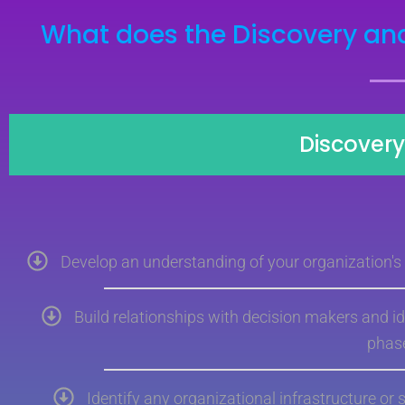
What does the Discovery and
Discover
Develop an understanding of your organization's b
Build relationships with decision makers and id
phas
Identify any organizational infrastructure or 