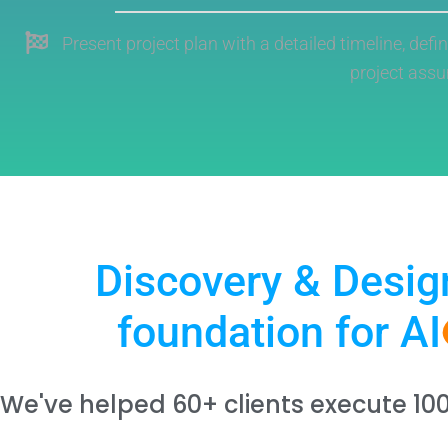
Present project plan with a detailed timeline, defi
project ass
Discovery & Desig
foundation for AI
We've helped 60+ clients execute 10