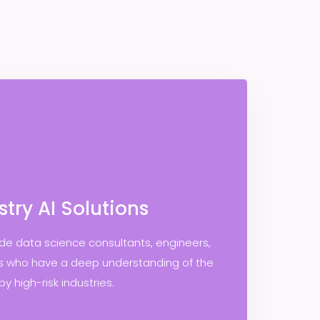
stry AI Solutions
ude data science consultants, engineers,
ls who have a deep understanding of the
y high-risk industries.