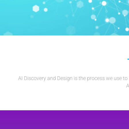
AI Discovery and Design is the process we use to u
A