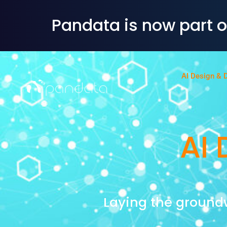
Pandata is now part 
AI Design & 
AI 
Laying the ground