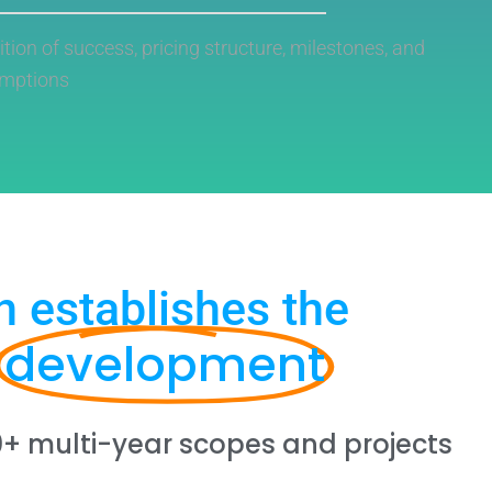
nition of success, pricing structure, milestones, and
umptions
n establishes the
development
0+ multi-year scopes and projects