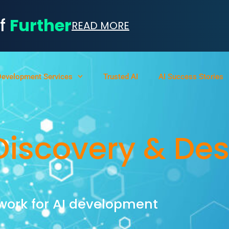
of
Further
READ MORE
Development Services
Trusted AI
AI Success Stories
Discovery & De
work for AI development