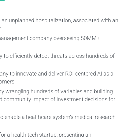
ce an unplanned hospitalization, associated with an
r
ts management company overseeing 50MM+
 to efficiently detect threats across hundreds of
y to innovate and deliver ROI-centered AI as a
tomers
y wrangling hundreds of variables and building
nd community impact of investment decisions for
to enable a healthcare system’s medical research
or a health tech startup, presenting an