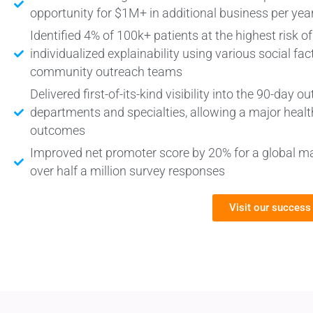
opportunity for $1M+ in additional business per yea
Identified 4% of 100k+ patients at the highest risk o
individualized explainability using various social fac
community outreach teams
Delivered first-of-its-kind visibility into the 90-da
departments and specialties, allowing a major heal
outcomes
Improved net promoter score by 20% for a global m
over half a million survey responses
Visit our success