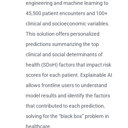
engineering and machine learning to
45,500 patient encounters and 100+
clinical and socioeconomic variables.
This solution offers personalized
predictions summarizing the top
clinical and social determinants of
health (SDoH) factors that impact risk
scores for each patient. Explainable AI
allows frontline users to understand
model results and identify the factors
that contributed to each prediction,
solving for the “black box” problem in
healthcare.