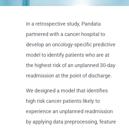
In a retrospective study, Pandata
partnered with a cancer hospital to
develop an oncology-specific predictive
model to identify patients who are at
the highest risk of an unplanned 30-day
readmission at the point of discharge.
We designed a model that identifies
high risk cancer patients likely to
experience an unplanned readmission
by applying data preprocessing, feature