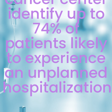
identify up to
74% of
patients likely
to experience
an unplanned
hospitalization