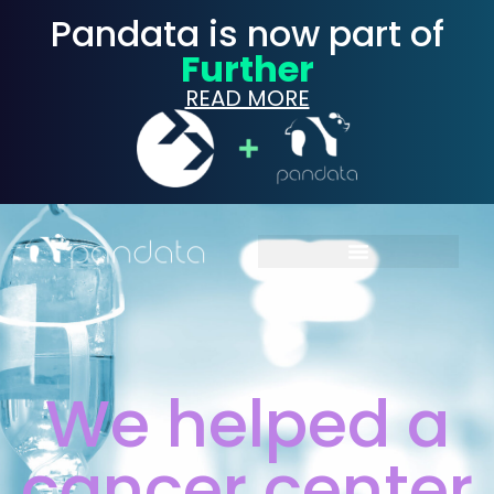
Pandata is now part of
Further
READ MORE
We helped a
cancer center