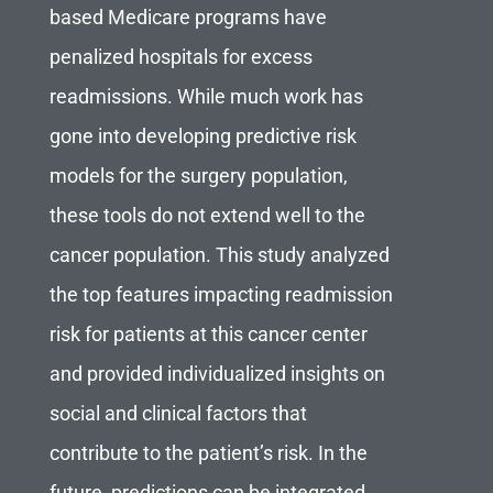
based Medicare programs have
penalized hospitals for excess
readmissions. While much work has
gone into developing predictive risk
models for the surgery population,
these tools do not extend well to the
cancer population. This study analyzed
the top features impacting readmission
risk for patients at this cancer center
and provided individualized insights on
social and clinical factors that
contribute to the patient’s risk. In the