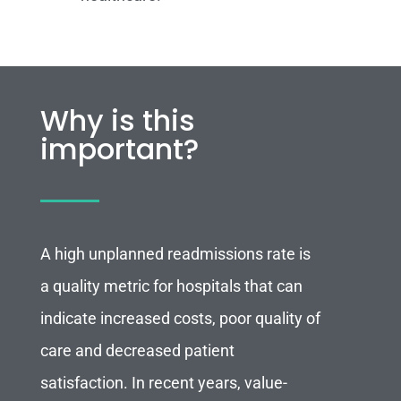
Why is this
important?
A high unplanned readmissions rate is
a quality metric for hospitals that can
indicate increased costs, poor quality of
care and decreased patient
satisfaction. In recent years, value-