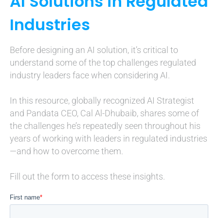
AI Solutions in Regulated
Industries
Before designing an AI solution, it’s critical to
understand some of the top challenges regulated
industry leaders face when considering AI.
In this resource, globally recognized AI Strategist
and Pandata CEO, Cal Al-Dhubaib, shares some of
the challenges he’s repeatedly seen throughout his
years of working with leaders in regulated industries
—and how to overcome them.
Fill out the form to access these insights.