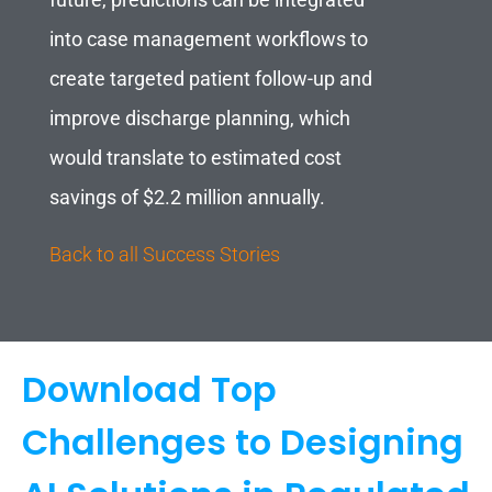
future, predictions can be integrated
into case management workflows to
create targeted patient follow-up and
improve discharge planning, which
would translate to estimated cost
savings of $2.2 million annually.
Back to all Success Stories
Download Top
Challenges to Designing