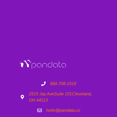
866-708-1516
2515 Jay Ave
Suite 101
Cleveland,
OH 44113
hello@pandata.co