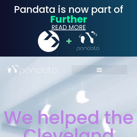
Pandata is now part of
Further
READ MORE
We helped the
Cleveland