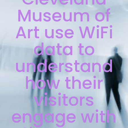
Museum of
Art use WiFi
data to
understand
how their
visitors
engage with