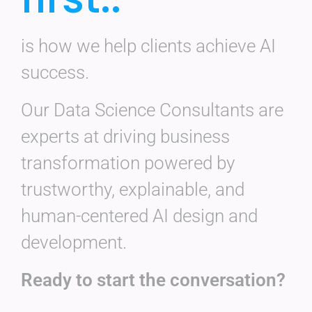
is how we help clients achieve AI
success.
Our Data Science Consultants are
experts at driving business
transformation powered by
trustworthy, explainable, and
human-centered AI design and
development.
Ready to start the conversation?