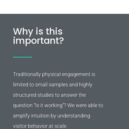
Why is this
important?
Traditionally physical engagement is
limited to small samples and highly
structured studies to answer the
question “Is it working”? We were able to
amplify intuition by understanding
visitor behavior at scale.