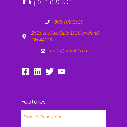
866-708-1516
2515 Jay Ave
Suite 101
Cleveland,
OH 44113
hello@pandata.co
Features
Press & Resources