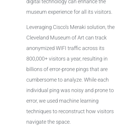
digital technology can enhance the
museum experience for all its visitors.
Leveraging Cisco’s Meraki solution, the
Cleveland Museum of Art can track
anonymized WIFI traffic across its
800,000+ visitors a year, resulting in
billions of error-prone pings that are
cumbersome to analyze. While each
individual ping was noisy and prone to
error, we used machine learning
techniques to reconstruct how visitors
navigate the space.