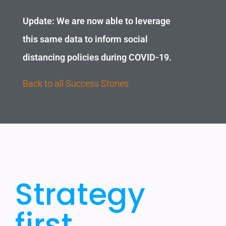
Update: We are now able to leverage
this same data to inform social
distancing policies during COVID-19.
Back to all Success Stories
Strategy
first..