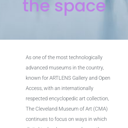
the space
As one of the most technologically
advanced museums in the country,
known for ARTLENS Gallery and Open
Access, with an internationally
respected encyclopedic art collection,
The Cleveland Museum of Art (CMA)
continues to focus on ways in which