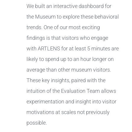
We built an interactive dashboard for
the Museum to explore these behavioral
trends. One of our most exciting
findings is that visitors who engage
with ARTLENS for at least 5 minutes are
likely to spend up to an hour longer on
average than other museum visitors.
These key insights, paired with the
intuition of the Evaluation Team allows
experimentation and insight into visitor
motivations at scales not previously
possible.