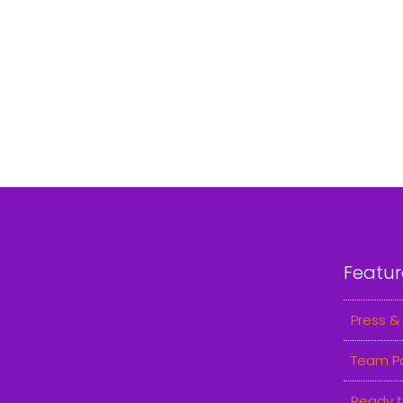
Featur
Press &
Team P
Ready t