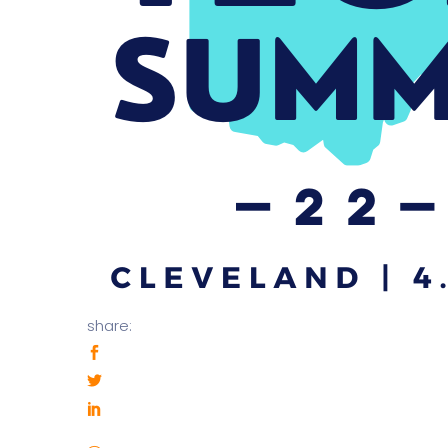
share: