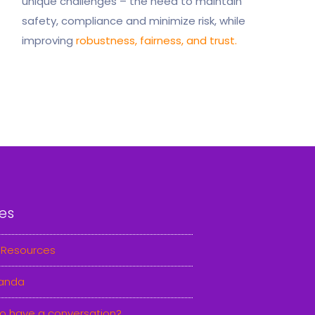
unique challenges – the need to maintain
safety, compliance and minimize risk, while
improving
robustness, fairness, and trust.
es
 Resources
anda
o have a conversation?