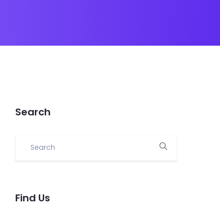
Search
Find Us