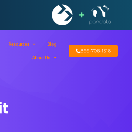
Resources
Blog
866-708-1516
About Us
t