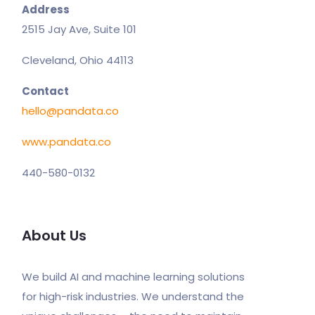
Address
2515 Jay Ave, Suite 101
Cleveland, Ohio 44113
Contact
hello@pandata.co
www.pandata.co
440-580-0132
About Us
We build AI and machine learning solutions
for high-risk industries. We understand the