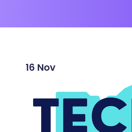
16
Nov