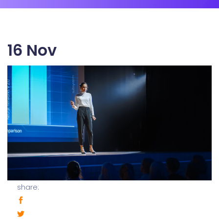
16
Nov
share: