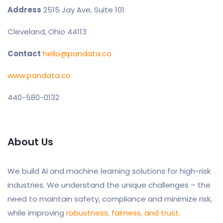
Address
2515 Jay Ave, Suite 101
Cleveland, Ohio 44113
Contact
hello@pandata.co
www.pandata.co
440-580-0132
About Us
We build AI and machine learning solutions for high-risk
industries. We understand the unique challenges – the
need to maintain safety, compliance and minimize risk,
while improving
robustness, fairness, and trust.