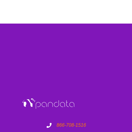
866-708-1516