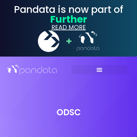
Pandata is now part of
Further
READ MORE
ODSC