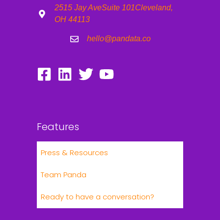
2515 Jay Ave
Suite 101
Cleveland,
OH 44113
hello@pandata.co
Features
Press & Resources
Team Panda
Ready to have a conversation?