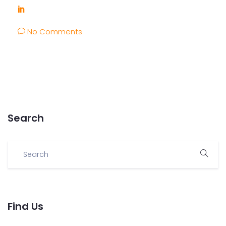
No Comments
Search
Find Us