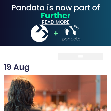
Pandata is now part of
Further
READ MORE
19
Aug