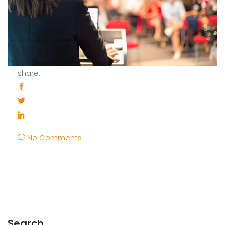
share:
No Comments
Search