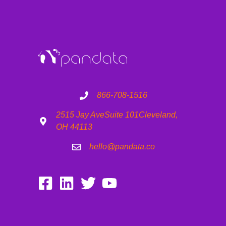
866-708-1516
2515 Jay Ave
Suite 101
Cleveland,
OH 44113
hello@pandata.co