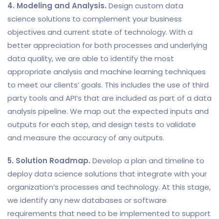
4. Modeling and Analysis.
Design custom data
science solutions to complement your business
objectives and current state of technology. With a
better appreciation for both processes and underlying
data quality, we are able to identify the most
appropriate analysis and machine learning techniques
to meet our clients’ goals. This includes the use of third
party tools and API’s that are included as part of a data
analysis pipeline. We map out the expected inputs and
outputs for each step, and design tests to validate
and measure the accuracy of any outputs.
5. Solution Roadmap.
Develop a plan and timeline to
deploy data science solutions that integrate with your
organization’s processes and technology. At this stage,
we identify any new databases or software
requirements that need to be implemented to support