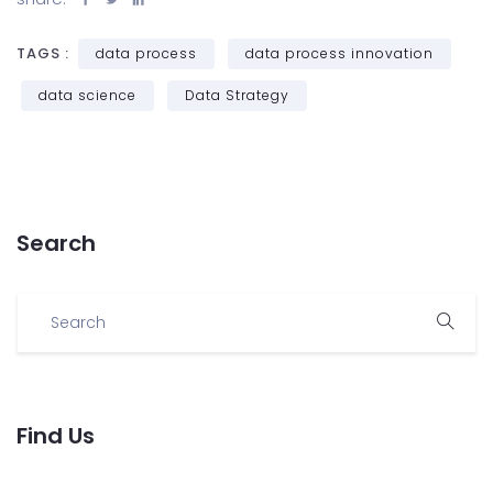
TAGS :
data process
data process innovation
data science
Data Strategy
Search
Find Us