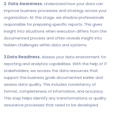
2. Data Awareness.
Understand how your data can
improve business processes and strategy across your
organization. At this stage, we shadow professionals
responsible for preparing specific reports. This gives
insight into situations when execution differs from the
documented process and often reveals insight into
hidden challenges within data and systems.
3.Data Readiness.
Assess your data environment for
reporting and analytics capabilities. With the help of IT
stakeholders, we access the data resources that
support the business goals documented earlier and
assess data quality. This includes consistency of
format, completeness of information, and accuracy.
This step helps identify any transformations or quality
assurance processes that need to be developed.