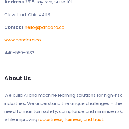
Address
2515 Jay Ave, Suite 101
Cleveland, Ohio 44113
Contact
hello@pandata.co
www.pandata.co
440-580-0132
About Us
We build AI and machine learning solutions for high-risk
industries. We understand the unique challenges – the
need to maintain safety, compliance and minimize risk,
while improving
robustness, fairness, and trust.