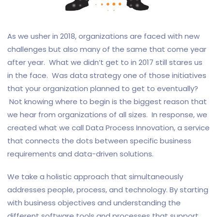
As we usher in 2018, organizations are faced with new
challenges but also many of the same that come year
after year. What we didn’t get to in 2017 still stares us
in the face. Was data strategy one of those initiatives
that your organization planned to get to eventually?
Not knowing where to begin is the biggest reason that
we hear from organizations of all sizes. In response, we
created what we call Data Process Innovation, a service
that connects the dots between specific business
requirements and data-driven solutions.
We take a holistic approach that simultaneously
addresses people, process, and technology. By starting
with business objectives and understanding the
different software tools and processes that support