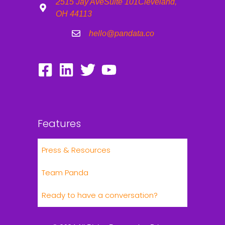
2515 Jay Ave
Suite 101
Cleveland,
OH 44113
hello@pandata.co
Features
Press & Resources
Team Panda
Ready to have a conversation?