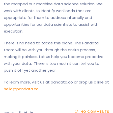
the mapped out machine data science solution. We
work with clients to identify workloads that are
appropriate for them to address internally and
opportunities for our data scientists to assist with
execution.
There is no need to tackle this alone. The Pandata
team will be with you through the entire process,
making it painless. Let us help you become proactive
with your data. There is too much it can tell you to
push it off yet another year.
To learn more, visit us at pandata.co or drop us a line at
hello@pandata.co
.
NO COMMENTS
share: