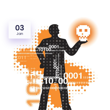
03
Jan