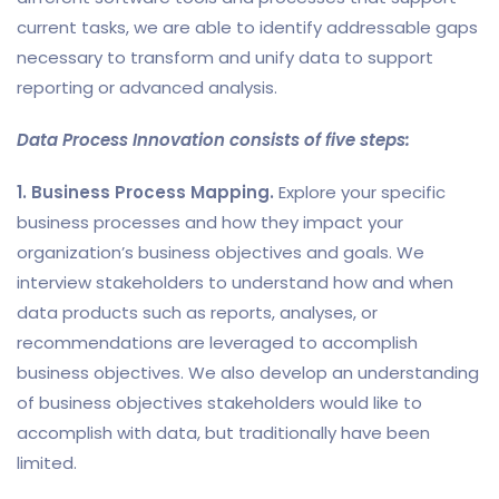
current tasks, we are able to identify addressable gaps
necessary to transform and unify data to support
reporting or advanced analysis.
Data Process Innovation consists of five steps:
1. Business Process Mapping.
Explore your specific
business processes and how they impact your
organization’s business objectives and goals. We
interview stakeholders to understand how and when
data products such as reports, analyses, or
recommendations are leveraged to accomplish
business objectives. We also develop an understanding
of business objectives stakeholders would like to
accomplish with data, but traditionally have been
limited.