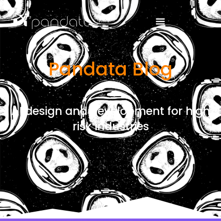
Pandata Blog
AI design and development for high
risk industries