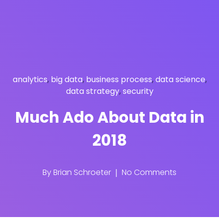
analytics
,
big data
,
business process
,
data science
,
data strategy
,
security
Much Ado About Data in
2018
By
Brian Schroeter
No Comments