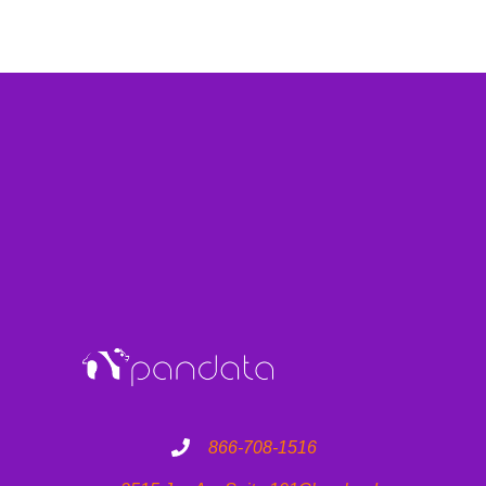
866-708-1516