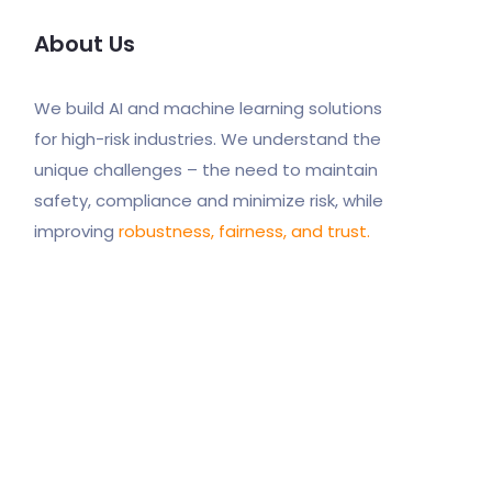
About Us
We build AI and machine learning solutions
for high-risk industries. We understand the
unique challenges – the need to maintain
safety, compliance and minimize risk, while
improving
robustness, fairness, and trust.