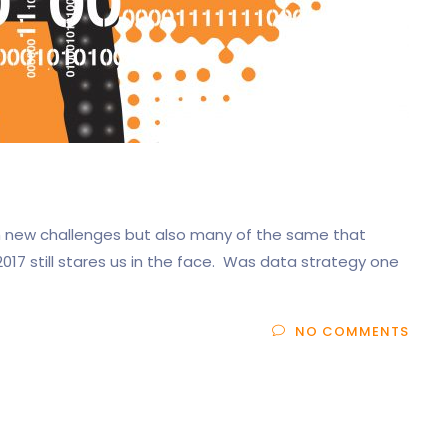
th new challenges but also many of the same that
017 still stares us in the face. Was data strategy one
NO COMMENTS