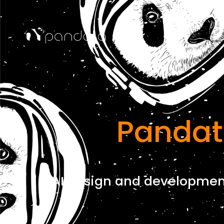
Pandat
AI design and development 