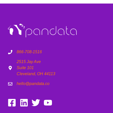
866-708-1516
2515 Jay Ave
Suite 101
Cleveland, OH 44113
hello@pandata.co