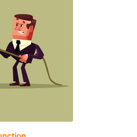
unction