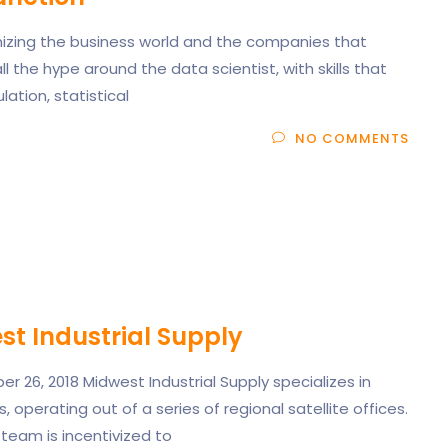
onizing the business world and the companies that
all the hype around the data scientist, with skills that
tion, statistical
NO COMMENTS
t Industrial Supply
 26, 2018 Midwest Industrial Supply specializes in
, operating out of a series of regional satellite offices.
team is incentivized to