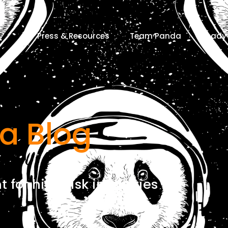
Press & Resources
Team Panda
Ready 
a Blog
for high risk industries