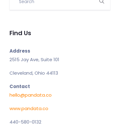
Find Us
Address
2515 Jay Ave, Suite 101
Cleveland, Ohio 44113
Contact
hello@pandata.co
www.pandata.co
440-580-0132