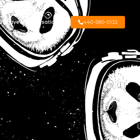
to have a conversation?
440-580-0132