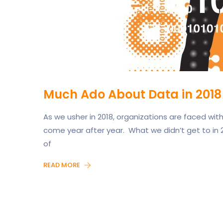
Much Ado About Data in 2018
As we usher in 2018, organizations are faced wi
come year after year. What we didn’t get to in 2
of
READ MORE