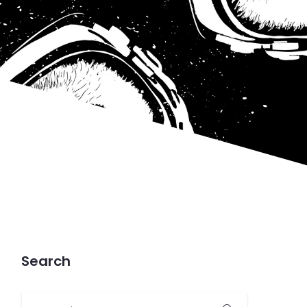
Search