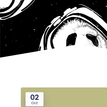
02
Oct