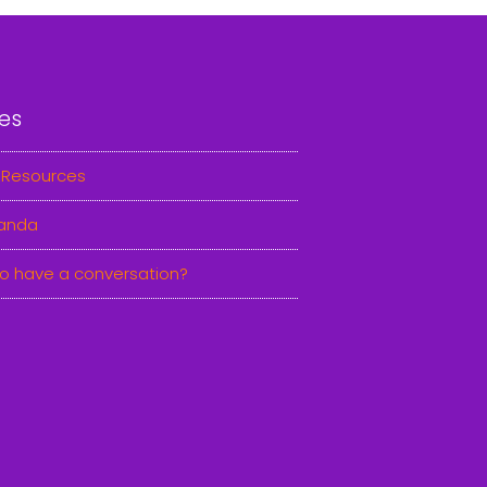
es
 Resources
anda
o have a conversation?