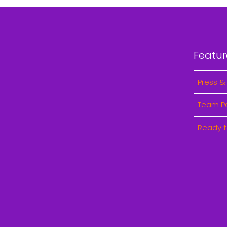
Featur
Press &
Team P
Ready t