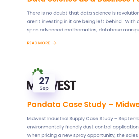
There is no doubt that data science is revoluti
aren’t investing in it are being left behind. With 
span advanced mathematics, database manipula
READ MORE
27
Sep
Pandata Case Study – Midwes
Midwest Industrial Supply Case Study – September
environmentally friendly dust control applications
When pricing a new spray opportunity, the sales 