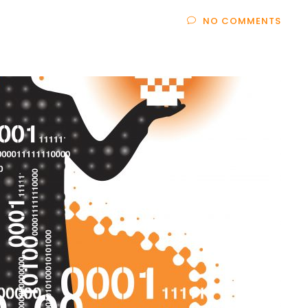
NO COMMENTS