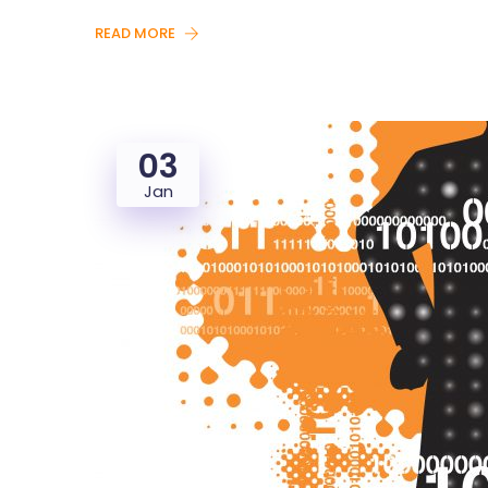
READ MORE
03
Jan