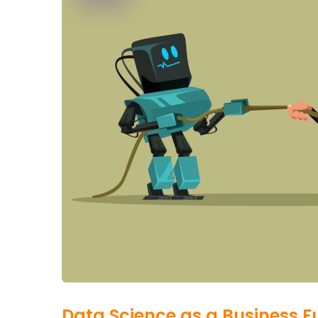
Data Science as a Business F