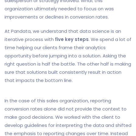
salesperson or strategy involved. What this
organization ultimately needed to focus on was
improvements or declines in conversion rates.
At Pandata, we understand that data science is an
iterative process with
five key steps
. We spend a lot of
time helping our clients frame their analytics
opportunity before jumping into a solution. Asking the
right question is half the battle. The other half is making
sure that solutions built consistently result in action
that impacts the bottom line.
In the case of this sales organization, reporting
conversion rates alone did not provide the context to
make good decisions. We worked with the client to
develop guidelines for interpreting the data and shifted
the emphasis to reporting changes over time. Instead