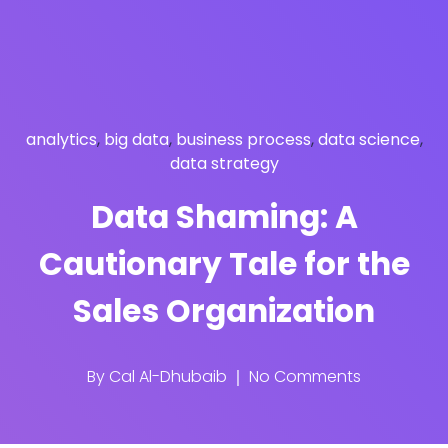
analytics
,
big data
,
business process
,
data science
,
data strategy
Data Shaming: A
Cautionary Tale for the
Sales Organization
By
Cal Al-Dhubaib
No Comments