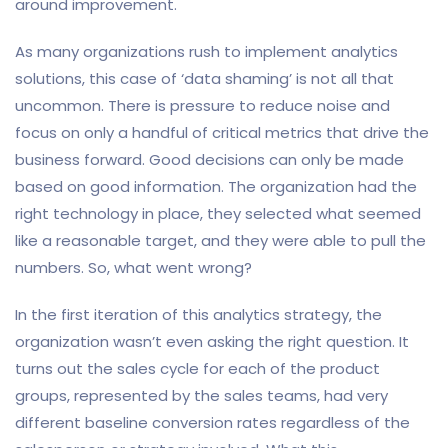
around improvement.
As many organizations rush to implement analytics
solutions, this case of ‘data shaming’ is not all that
uncommon. There is pressure to reduce noise and
focus on only a handful of critical metrics that drive the
business forward. Good decisions can only be made
based on good information. The organization had the
right technology in place, they selected what seemed
like a reasonable target, and they were able to pull the
numbers. So, what went wrong?
In the first iteration of this analytics strategy, the
organization wasn’t even asking the right question. It
turns out the sales cycle for each of the product
groups, represented by the sales teams, had very
different baseline conversion rates regardless of the