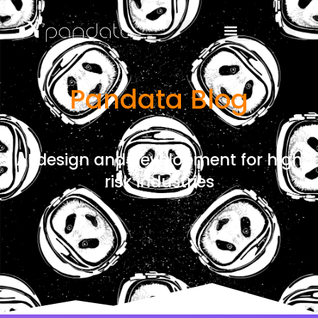
Pandata Blog
AI design and development for high
risk industries