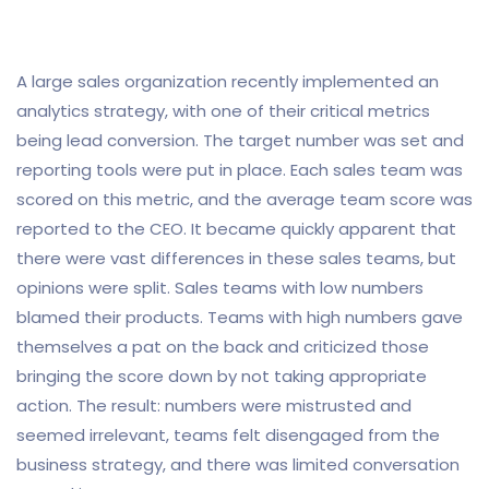
A large sales organization recently implemented an
analytics strategy, with one of their critical metrics
being lead conversion. The target number was set and
reporting tools were put in place. Each sales team was
scored on this metric, and the average team score was
reported to the CEO. It became quickly apparent that
there were vast differences in these sales teams, but
opinions were split. Sales teams with low numbers
blamed their products. Teams with high numbers gave
themselves a pat on the back and criticized those
bringing the score down by not taking appropriate
action. The result: numbers were mistrusted and
seemed irrelevant, teams felt disengaged from the
business strategy, and there was limited conversation