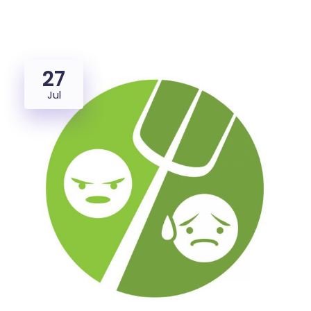
27
Jul