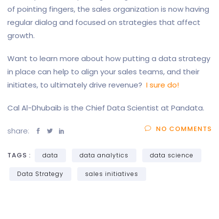
of pointing fingers, the sales organization is now having
regular dialog and focused on strategies that affect
growth.
Want to learn more about how putting a data strategy
in place can help to align your sales teams, and their
initiates, to ultimately drive revenue?
I sure do!
Cal Al-Dhubaib is the Chief Data Scientist at Pandata.
NO COMMENTS
share:
TAGS :
data
data analytics
data science
Data Strategy
sales initiatives