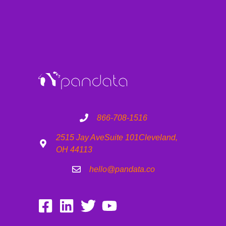
866-708-1516
2515 Jay Ave
Suite 101
Cleveland,
OH 44113
hello@pandata.co