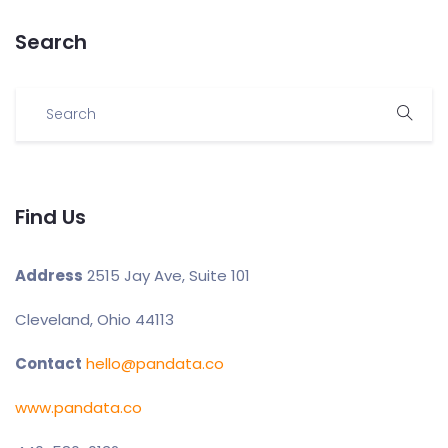
Search
Find Us
Address
2515 Jay Ave, Suite 101
Cleveland, Ohio 44113
Contact
hello@pandata.co
www.pandata.co