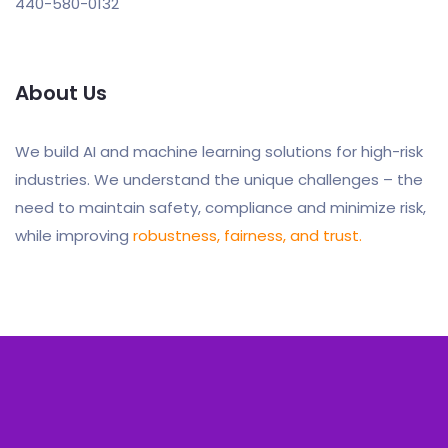
440-580-0132
About Us
We build AI and machine learning solutions for high-risk
industries. We understand the unique challenges – the
need to maintain safety, compliance and minimize risk,
while improving
robustness, fairness, and trust.