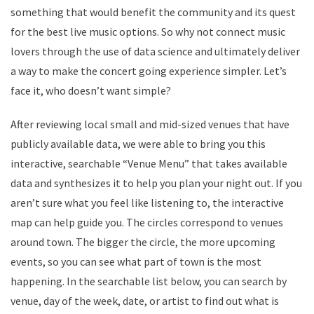
something that would benefit the community and its quest
for the best live music options. So why not connect music
lovers through the use of data science and ultimately deliver
a way to make the concert going experience simpler. Let’s
face it, who doesn’t want simple?
After reviewing local small and mid-sized venues that have
publicly available data, we were able to bring you this
interactive, searchable “Venue Menu” that takes available
data and synthesizes it to help you plan your night out. If you
aren’t sure what you feel like listening to, the interactive
map can help guide you. The circles correspond to venues
around town. The bigger the circle, the more upcoming
events, so you can see what part of town is the most
happening. In the searchable list below, you can search by
venue, day of the week, date, or artist to find out what is