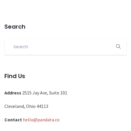
Search
Find Us
Address
2515 Jay Ave, Suite 101
Cleveland, Ohio 44113
Contact
hello@pandata.co