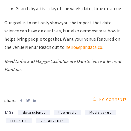
Search by artist, day of the week, date, time or venue
Our goal is to not only show you the impact that data
science can have on our lives, but also demonstrate how it
helps bring people together. Want your venue featured on
the Venue Menu? Reach out to
hello@pandata.co
.
Reed Dobo and Maggie Lashutka are Data Science Interns at
Pandata.
NO COMMENTS
share:
TAGS :
data science
live music
Music venue
rock n roll
visualization