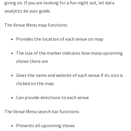
going on. If you are looking for a fun night out, let data
analytics be your guide.
The Venue Menu map functions:
Provides the location of each venue on map
The size of the marker indicates how many upcoming
shows there are
Gives the name and website of each venue if its icon is
clicked on the map
Can provide directions to each venue
The Venue Menu search bar functions:
Presents all upcoming shows