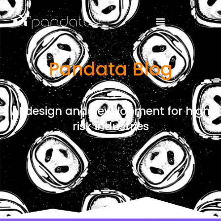
Pandata Blog
AI design and development for high
risk industries