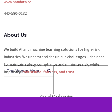
www.pandata.co
440-580-0132
About Us
We build AI and machine learning solutions for high-risk
industries. We understand the unique challenges – the need
to maintain safety, compliance and minimize risk, while
The Venue Menu
improving
robustness, fairness, and trust.
Show
entries
Search: