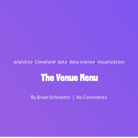
,
,
,
,
analytics
Cleveland
data
data science
visualization
The Venue Menu
By
Brian Schroeter
No Comments