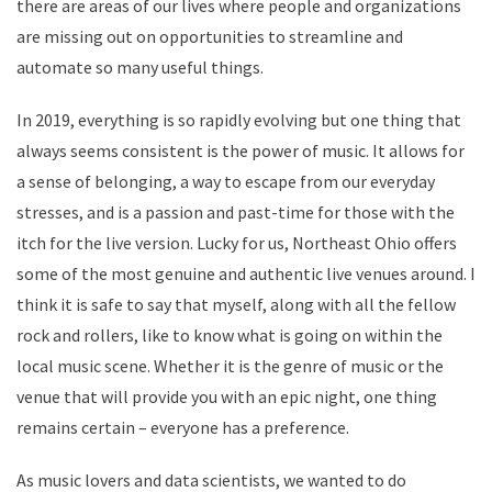
there are areas of our lives where people and organizations
are missing out on opportunities to streamline and
automate so many useful things.
In 2019, everything is so rapidly evolving but one thing that
always seems consistent is the power of music. It allows for
a sense of belonging, a way to escape from our everyday
stresses, and is a passion and past-time for those with the
itch for the live version. Lucky for us, Northeast Ohio offers
some of the most genuine and authentic live venues around. I
think it is safe to say that myself, along with all the fellow
rock and rollers, like to know what is going on within the
local music scene. Whether it is the genre of music or the
venue that will provide you with an epic night, one thing
remains certain – everyone has a preference.
As music lovers and data scientists, we wanted to do