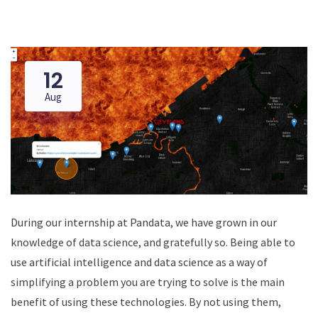
12
Aug
During our internship at Pandata, we have grown in our
knowledge of data science, and gratefully so. Being able to
use artificial intelligence and data science as a way of
simplifying a problem you are trying to solve is the main
benefit of using these technologies. By not using them,