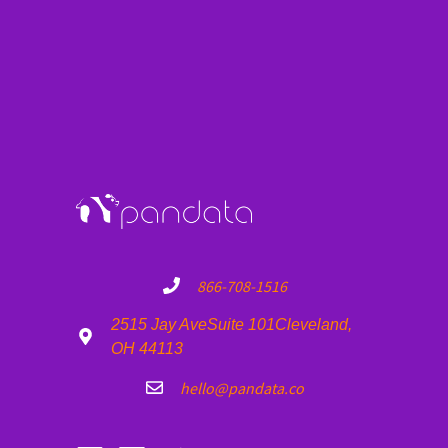
Artist
Date
Time
Venue
Loading...
Artist
Date
Time
Venue
Showing 0 to 0 of 0 entries
Previous
Next
866-708-1516
2515 Jay Ave
Suite 101
Cleveland,
OH 44113
hello@pandata.co