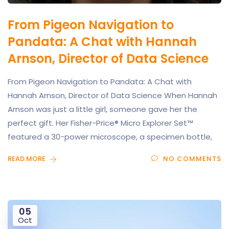
From Pigeon Navigation to
Pandata: A Chat with Hannah
Arnson, Director of Data Science
From Pigeon Navigation to Pandata: A Chat with
Hannah Arnson, Director of Data Science When Hannah
Arnson was just a little girl, someone gave her the
perfect gift. Her Fisher-Price® Micro Explorer Set™
featured a 30-power microscope, a specimen bottle,
READ MORE
NO COMMENTS
05
Oct