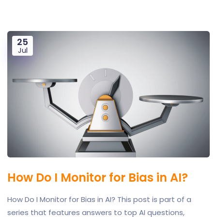
25
Jul
How Do I Monitor for Bias in AI?
How Do I Monitor for Bias in AI? This post is part of a
series that features answers to top AI questions,