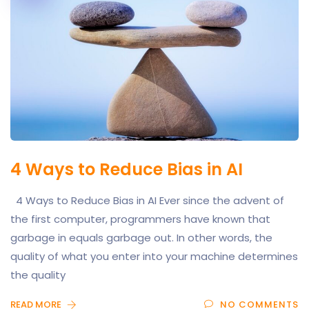
4 Ways to Reduce Bias in AI
4 Ways to Reduce Bias in AI Ever since the advent of
the first computer, programmers have known that
garbage in equals garbage out. In other words, the
quality of what you enter into your machine determines
the quality
READ MORE
NO COMMENTS