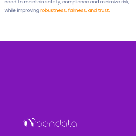
need to maintain safety, compliance and minimize risk,
while improving
robustness, fairness, and trust.