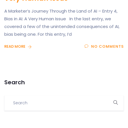
A Marketer’s Journey Through the Land of AI – Entry 4,
Bias in AI: A Very Human Issue In the last entry, we
covered a few of the unintended consequences of AI,
bias being one. For this entry, I’d
READ MORE
NO COMMENTS
Search