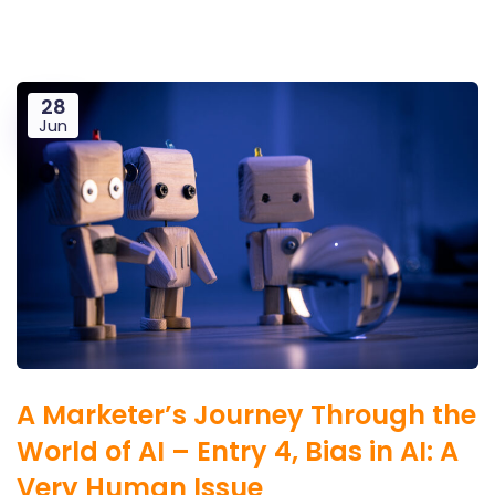
28
Jun
A Marketer’s Journey Through the
World of AI – Entry 4, Bias in AI: A
Very Human Issue