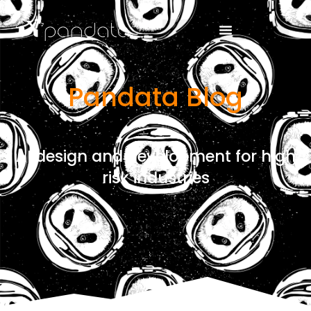
Pandata Blog
AI design and development for high
risk industries