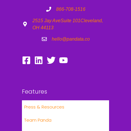
866-708-1516
2515 Jay Ave
Suite 101
Cleveland,
OH 44113
hello@pandata.co
Features
Press & Resources
Team Panda