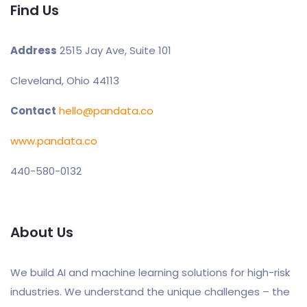
Find Us
Address
2515 Jay Ave, Suite 101
Cleveland, Ohio 44113
Contact
hello@pandata.co
www.pandata.co
440-580-0132
About Us
We build AI and machine learning solutions for high-risk
industries. We understand the unique challenges – the