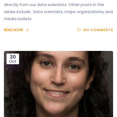
directly from our data scientists. Other posts in this
series include: Data scientists, major organizations, and
media outlets
READ MORE
NO COMMENTS
20
Oct