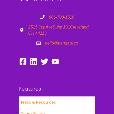
866-708-1516
2515 Jay Ave
Suite 101
Cleveland,
OH 44113
hello@pandata.co
Features
Press & Resources
Team Panda