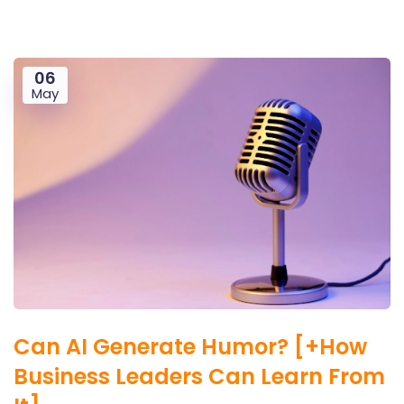
06
May
Can AI Generate Humor? [+How
Business Leaders Can Learn From