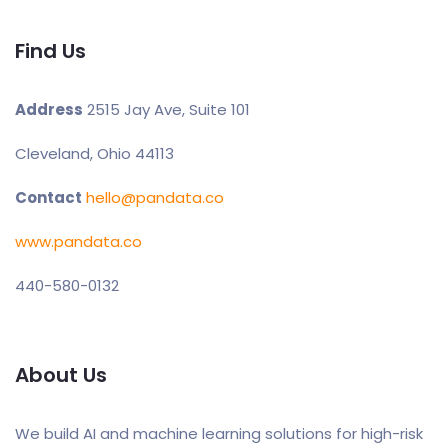
Find Us
Address
2515 Jay Ave, Suite 101
Cleveland, Ohio 44113
Contact
hello@pandata.co
www.pandata.co
440-580-0132
About Us
We build AI and machine learning solutions for high-risk