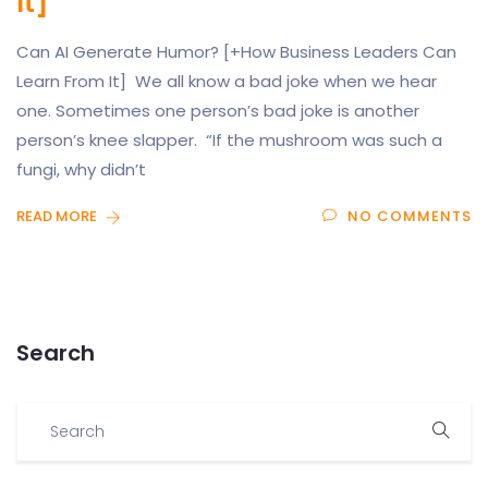
It]
Can AI Generate Humor? [+How Business Leaders Can
Learn From It] We all know a bad joke when we hear
one. Sometimes one person’s bad joke is another
person’s knee slapper. “If the mushroom was such a
fungi, why didn’t
READ MORE
NO COMMENTS
Search