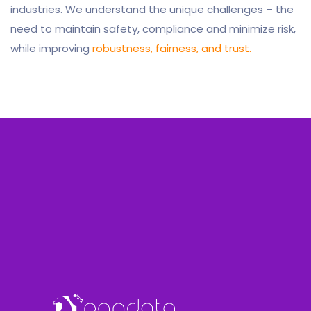
industries. We understand the unique challenges – the
need to maintain safety, compliance and minimize risk,
while improving
robustness, fairness, and trust.