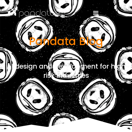
Pandata Blog
AI design and development for high
risk industries