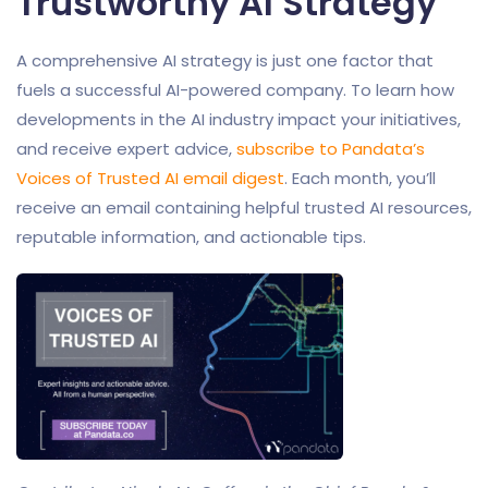
Trustworthy AI Strategy
A comprehensive AI strategy is just one factor that
fuels a successful AI-powered company. To learn how
developments in the AI industry impact your initiatives,
and receive expert advice,
subscribe to Pandata’s
Voices of Trusted AI email digest
. Each month, you’ll
receive an email containing helpful trusted AI resources,
reputable information, and actionable tips.