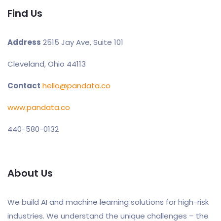
Find Us
Address
2515 Jay Ave, Suite 101
Cleveland, Ohio 44113
Contact
hello@pandata.co
www.pandata.co
440-580-0132
About Us
We build AI and machine learning solutions for high-risk
industries. We understand the unique challenges – the