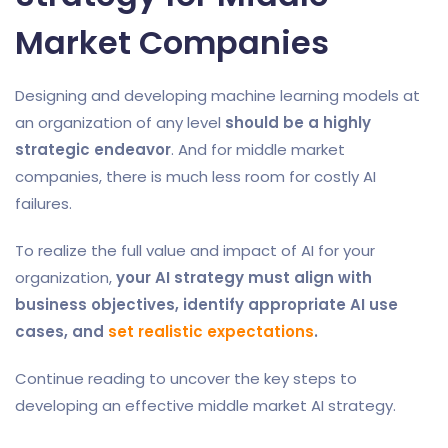
Market Companies
Designing and developing machine learning models at
an organization of any level
should be a highly
strategic endeavor
. And for middle market
companies, there is much less room for costly AI
failures.
To realize the full value and impact of AI for your
organization,
your AI strategy must align with
business objectives, identify appropriate AI use
cases, and
set realistic expectations
.
Continue reading to uncover the key steps to
developing an effective middle market AI strategy.