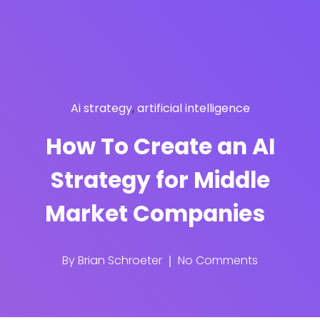
Ai strategy
,
artificial intelligence
How To Create an AI
Strategy for Middle
Market Companies
By
Brian Schroeter
No Comments