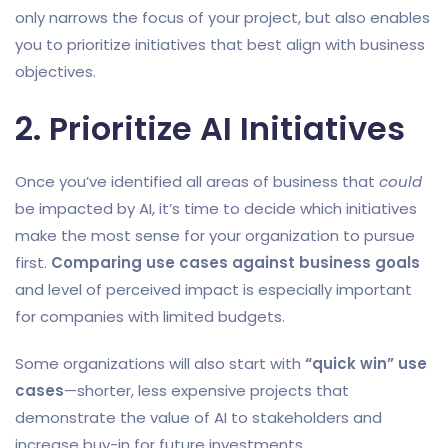
only narrows the focus of your project, but also enables
you to prioritize initiatives that best align with business
objectives.
2. Prioritize AI Initiatives
Once you’ve identified all areas of business that
could
be impacted by AI, it’s time to decide which initiatives
make the most sense for your organization to pursue
first.
Comparing use cases against business goals
and level of perceived impact is especially important
for companies with limited budgets.
Some organizations will also start with
“quick win” use
cases
—shorter, less expensive projects that
demonstrate the value of AI to stakeholders and
increase buy-in for future investments.