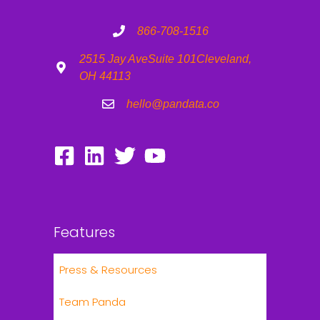
866-708-1516
2515 Jay Ave
Suite 101
Cleveland,
OH 44113
hello@pandata.co
Features
Press & Resources
Team Panda