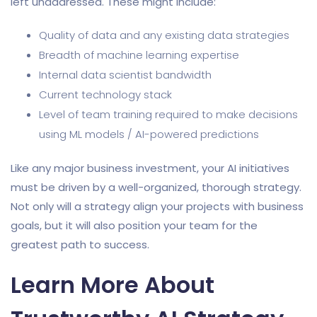
left unaddressed. These might include:
Quality of data and any existing data strategies
Breadth of machine learning expertise
Internal data scientist bandwidth
Current technology stack
Level of team training required to make decisions
using ML models / AI-powered predictions
Like any major business investment, your AI initiatives
must be driven by a well-organized, thorough strategy.
Not only will a strategy align your projects with business
goals, but it will also position your team for the
greatest path to success.
Learn More About