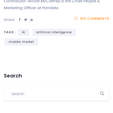
Contributor: Nicole McCaffrey is the Chief People &
Marketing Officer at Pandata.
NO COMMENTS
share:
TAGS :
AI
artificial intelligence
middle market
Search