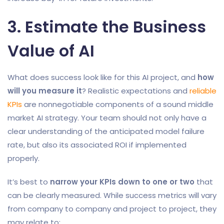
3. Estimate the Business
Value of AI
What does success look like for this AI project, and
how
will you measure it
? Realistic expectations and
reliable
KPIs
are nonnegotiable components of a sound middle
market AI strategy. Your team should not only have a
clear understanding of the anticipated model failure
rate, but also its associated ROI if implemented
properly.
It’s best to
narrow your KPIs down to one or two
that
can be clearly measured. While success metrics will vary
from company to company and project to project, they
may relate to: