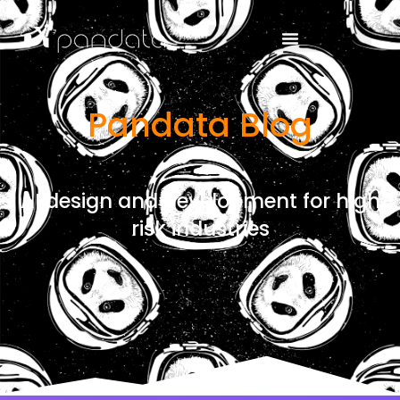
Pandata Blog
AI design and development for high
risk industries