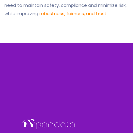
need to maintain safety, compliance and minimize risk,
while improving
robustness, fairness, and trust.