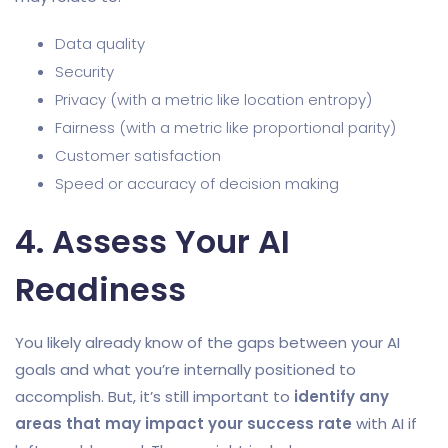
Data quality
Security
Privacy (with a metric like location entropy)
Fairness (with a metric like proportional parity)
Customer satisfaction
Speed or accuracy of decision making
4. Assess Your AI
Readiness
You likely already know of the gaps between your AI
goals and what you’re internally positioned to
accomplish. But, it’s still important to
identify any
areas that may impact your success rate
with AI if