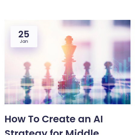
25
Jan
How To Create an AI
Strategy for Middle