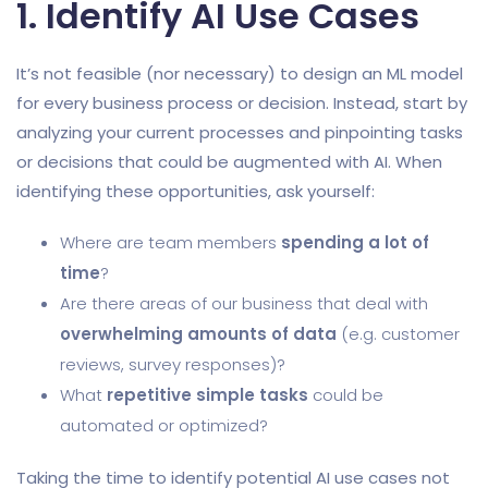
1. Identify AI Use Cases
It’s not feasible (nor necessary) to design an ML model
for every business process or decision. Instead, start by
analyzing your current processes and pinpointing tasks
or decisions that could be augmented with AI. When
identifying these opportunities, ask yourself:
Where are team members
spending a lot of
time
?
Are there areas of our business that deal with
overwhelming amounts of data
(e.g. customer
reviews, survey responses)?
What
repetitive simple tasks
could be
automated or optimized?
Taking the time to identify potential AI use cases not