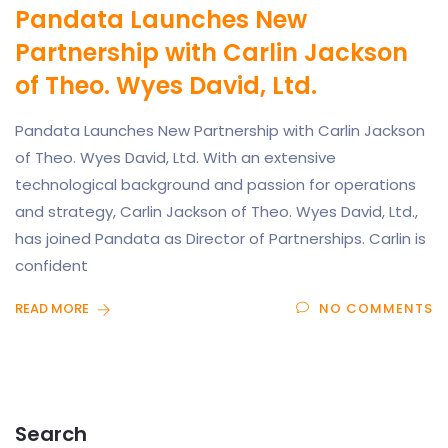
Pandata Launches New
Partnership with Carlin Jackson
of Theo. Wyes David, Ltd.
Pandata Launches New Partnership with Carlin Jackson
of Theo. Wyes David, Ltd. With an extensive
technological background and passion for operations
and strategy, Carlin Jackson of Theo. Wyes David, Ltd.,
has joined Pandata as Director of Partnerships. Carlin is
confident
READ MORE
NO COMMENTS
Search