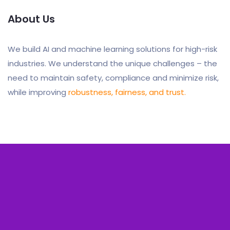
About Us
We build AI and machine learning solutions for high-risk
industries. We understand the unique challenges – the
need to maintain safety, compliance and minimize risk,
while improving
robustness, fairness, and trust.