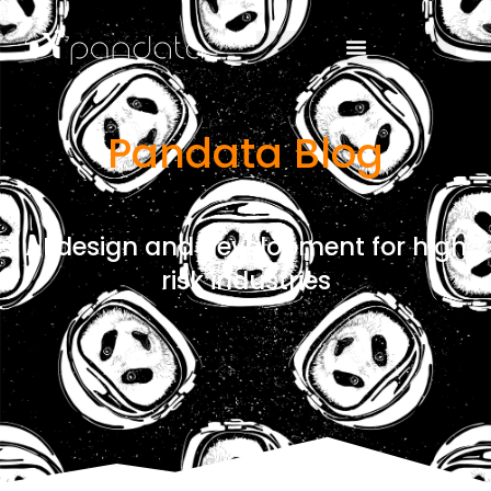
Pandata Blog
AI design and development for high
risk industries