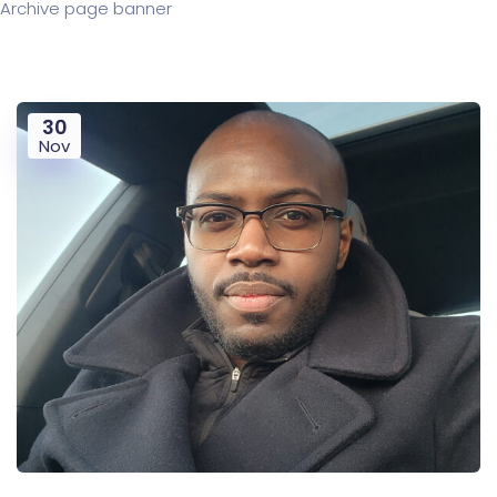
Archive page banner
30
Nov