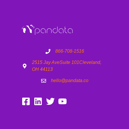
866-708-1516
2515 Jay Ave
Suite 101
Cleveland,
OH 44113
hello@pandata.co