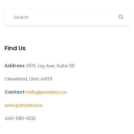
Find Us
Address
2515 Jay Ave, Suite 101
Cleveland, Ohio 44113
Contact
hello@pandata.co
www.pandata.co
440-580-0132