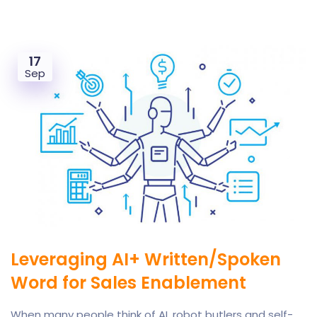
17
Sep
Leveraging AI+ Written/Spoken
Word for Sales Enablement
When many people think of AI, robot butlers and self-