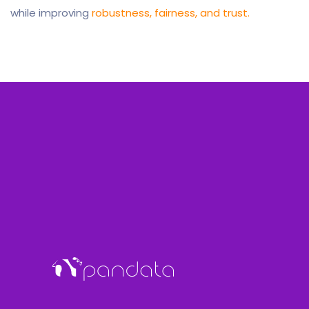
while improving
robustness, fairness, and trust.