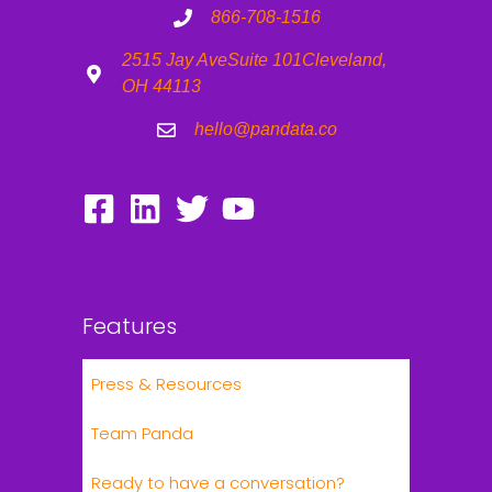
866-708-1516
2515 Jay Ave
Suite 101
Cleveland,
OH 44113
hello@pandata.co
Features
Press & Resources
Team Panda
Ready to have a conversation?