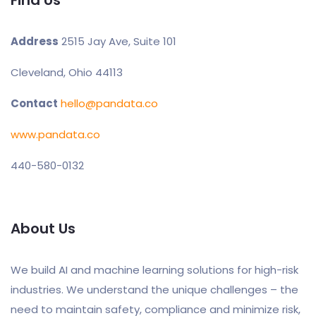
Address
2515 Jay Ave, Suite 101
Cleveland, Ohio 44113
Contact
hello@pandata.co
www.pandata.co
440-580-0132
About Us
We build AI and machine learning solutions for high-risk
industries. We understand the unique challenges – the
need to maintain safety, compliance and minimize risk,