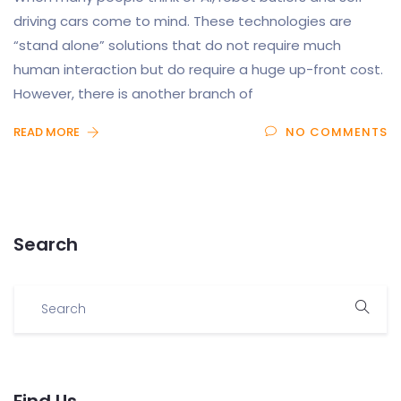
driving cars come to mind. These technologies are
“stand alone” solutions that do not require much
human interaction but do require a huge up-front cost.
However, there is another branch of
READ MORE
NO COMMENTS
Search
Find Us