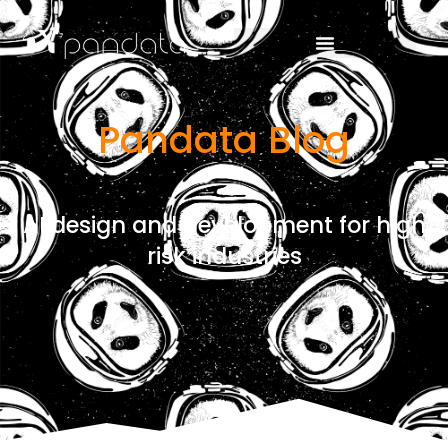
Pandata Blog
AI design and development for high
risk industries