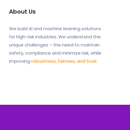
About Us
We build AI and machine learning solutions
for high-risk industries. We understand the
unique challenges – the need to maintain
safety, compliance and minimize risk, while
improving
robustness, fairness, and trust.