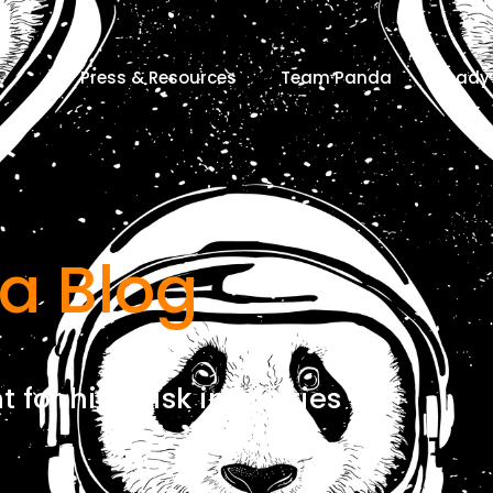
Press & Resources
Team Panda
Ready 
a Blog
for high risk industries