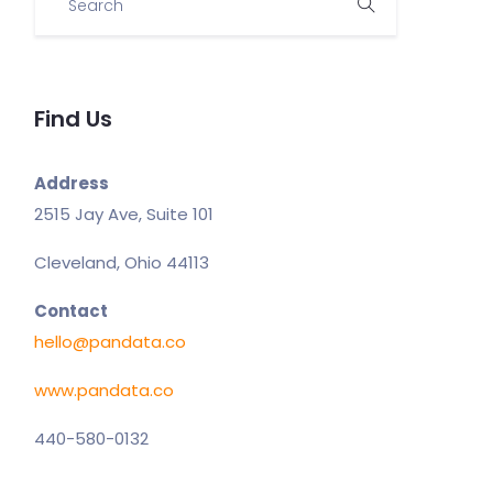
Find Us
Address
2515 Jay Ave, Suite 101
Cleveland, Ohio 44113
Contact
hello@pandata.co
www.pandata.co
440-580-0132