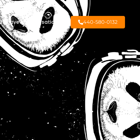
to have a conversation?
440-580-0132