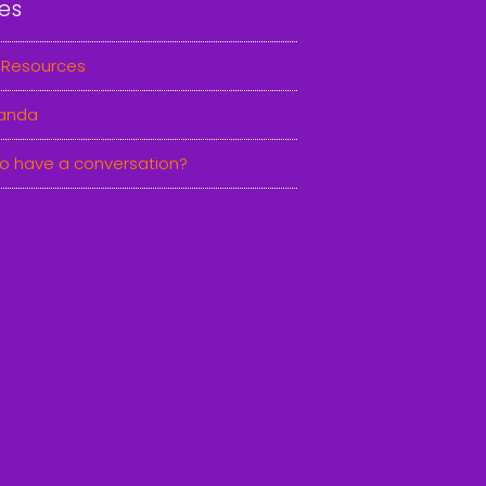
es
 Resources
anda
o have a conversation?