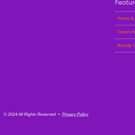
Featur
Press &
Team P
Ready t
© 2024 All Rights Reserved •
Privacy Policy