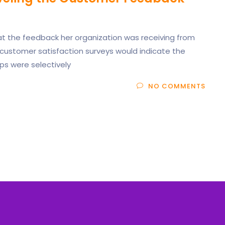
at the feedback her organization was receiving from
 customer satisfaction surveys would indicate the
ps were selectively
NO COMMENTS