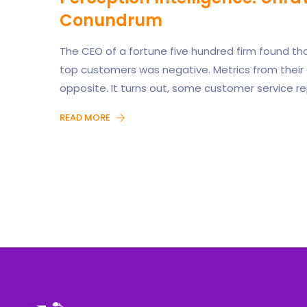
Conundrum
The CEO of a fortune five hundred firm found th
top customers was negative. Metrics from their
opposite. It turns out, some customer service re
READ MORE