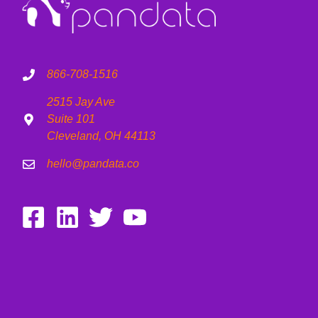
866-708-1516
2515 Jay Ave
Suite 101
Cleveland, OH 44113
hello@pandata.co