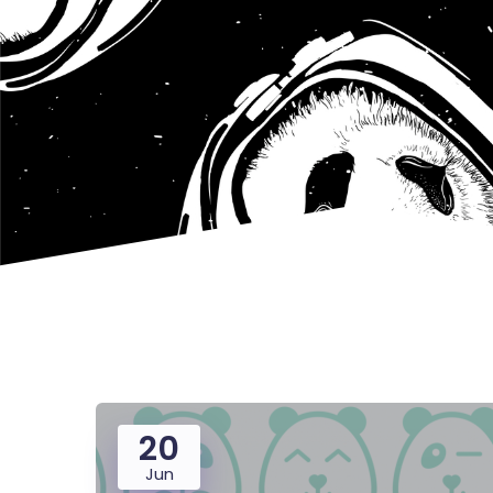
20
Jun