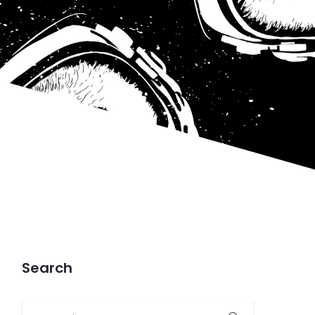
Search