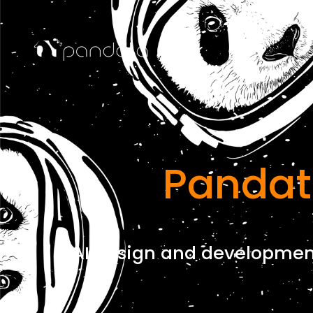
Pandat
AI design and development 