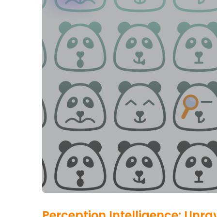
Perception Intelligence: Unr