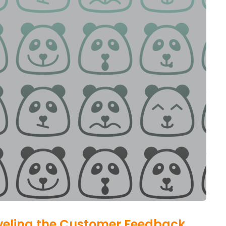
aveling the Customer Feedback