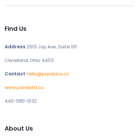
Find Us
Address
2515 Jay Ave, Suite 101
Cleveland, Ohio 44113
Contact
hello@pandata.co
www.pandata.co
440-580-0132
About Us