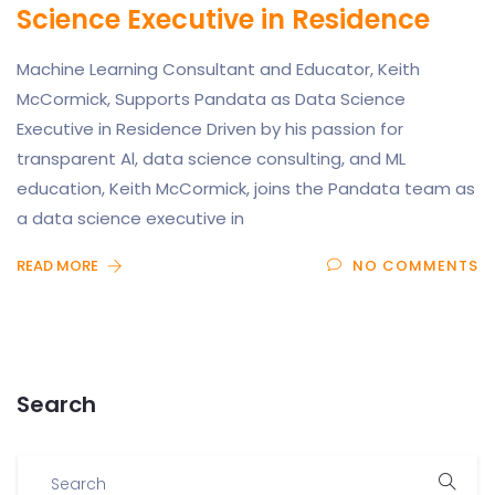
Science Executive in Residence
Machine Learning Consultant and Educator, Keith
McCormick, Supports Pandata as Data Science
Executive in Residence Driven by his passion for
transparent Al, data science consulting, and ML
education, Keith McCormick, joins the Pandata team as
a data science executive in
READ MORE
NO COMMENTS
Search