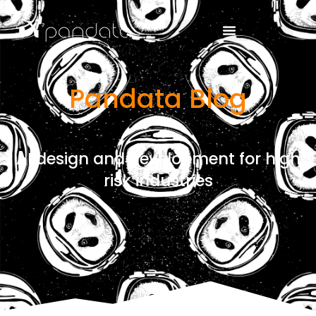
Pandata Blog
AI design and development for high
risk industries