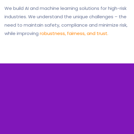
We build AI and machine learning solutions for high-risk
industries. We understand the unique challenges – the
need to maintain safety, compliance and minimize risk,
while improving
robustness, fairness, and trust.