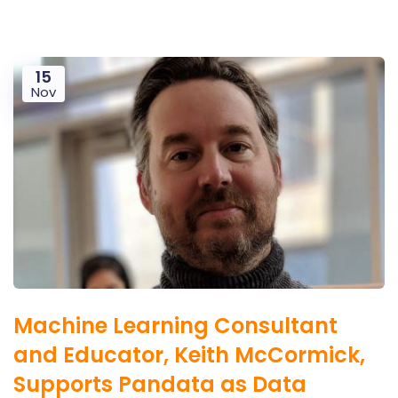
15
Nov
Machine Learning Consultant
and Educator, Keith McCormick,
Supports Pandata as Data