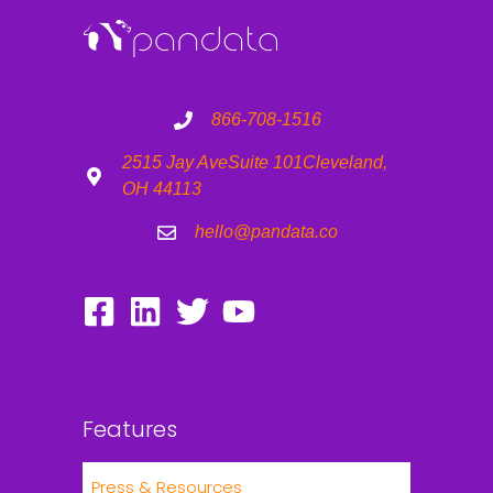
866-708-1516
2515 Jay Ave
Suite 101
Cleveland,
OH 44113
hello@pandata.co
Features
Press & Resources