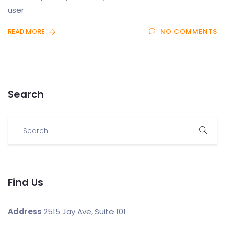
user
READ MORE
NO COMMENTS
Search
Find Us
Address
2515 Jay Ave, Suite 101