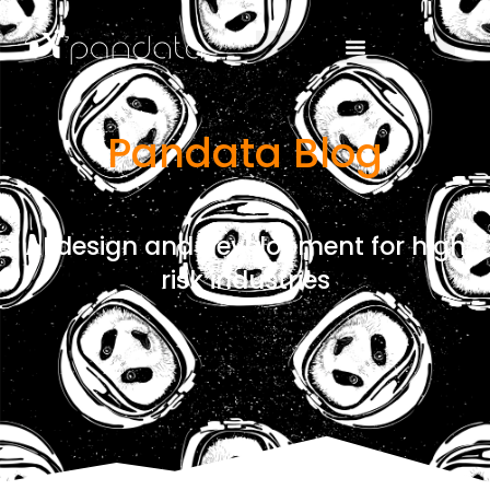
Pandata Blog
AI design and development for high
risk industries