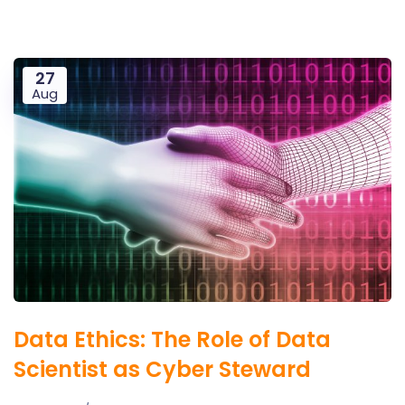
27
Aug
Data Ethics: The Role of Data
Scientist as Cyber Steward