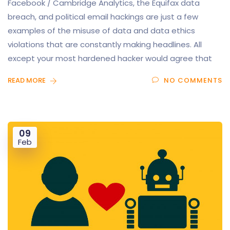
Facebook / Cambridge Analytics, the Equifax data
breach, and political email hackings are just a few
examples of the misuse of data and data ethics
violations that are constantly making headlines. All
except your most hardened hacker would agree that
READ MORE
NO COMMENTS
09
Feb