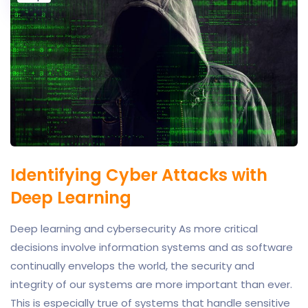
Identifying Cyber Attacks with
Deep Learning
Deep learning and cybersecurity As more critical
decisions involve information systems and as software
continually envelops the world, the security and
integrity of our systems are more important than ever.
This is especially true of systems that handle sensitive