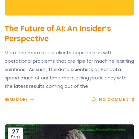
The Future of AI: An Insider’s
Perspective
More and more of our clients approach us with
operational problems that are ripe for machine learning
solutions. As such, the data scientists at Pandata
spend much of our time maintaining proficiency with
the latest results coming out of the
READ MORE
NO COMMENTS
27
Sep