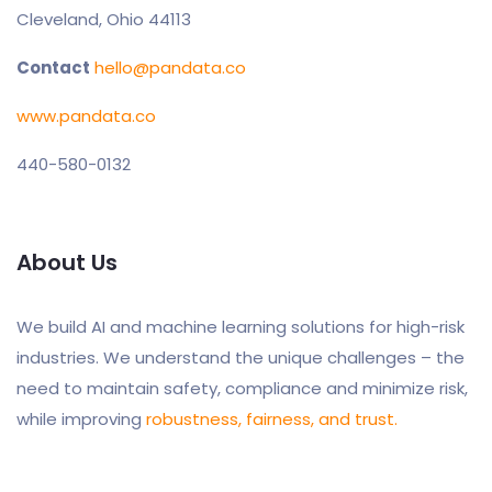
Cleveland, Ohio 44113
Contact
hello@pandata.co
www.pandata.co
440-580-0132
About Us
We build AI and machine learning solutions for high-risk
industries. We understand the unique challenges – the
need to maintain safety, compliance and minimize risk,
while improving
robustness, fairness, and trust.