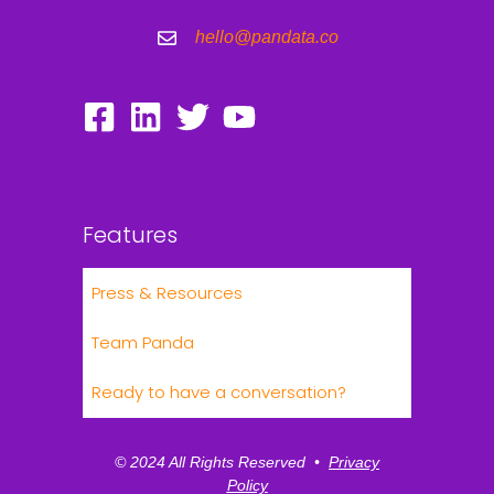
hello@pandata.co
Features
Press & Resources
Team Panda
Ready to have a conversation?
© 2024 All Rights Reserved •
Privacy
Policy