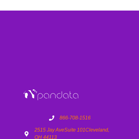
866-708-1516
2515 Jay Ave
Suite 101
Cleveland,
OH 44113