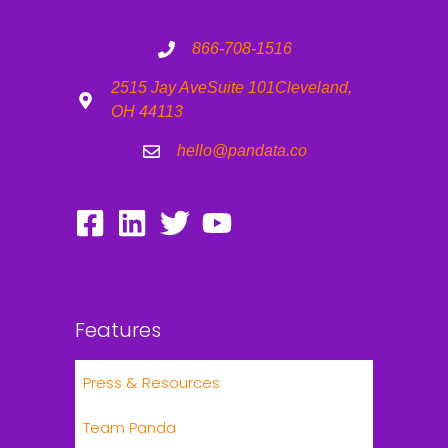
866-708-1516
2515 Jay Ave
Suite 101
Cleveland,
OH 44113
hello@pandata.co
Features
Press & Resources
Team Panda