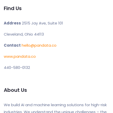
Find Us
Address
2515 Jay Ave, Suite 101
Cleveland, Ohio 44113
Contact
hello@pandata.co
www.pandata.co
440-580-0132
About Us
We build AI and machine learning solutions for high-risk
industries. We understand the unique challenges – the