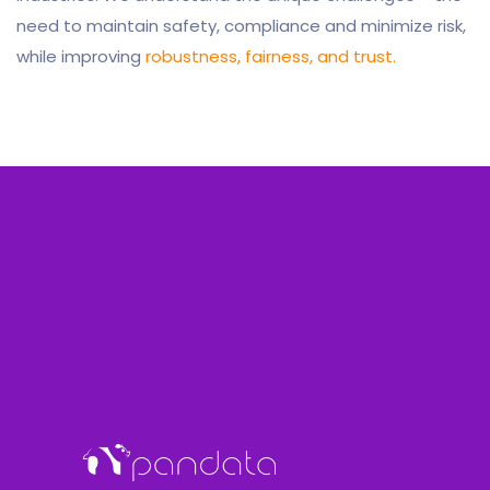
need to maintain safety, compliance and minimize risk,
while improving
robustness, fairness, and trust.