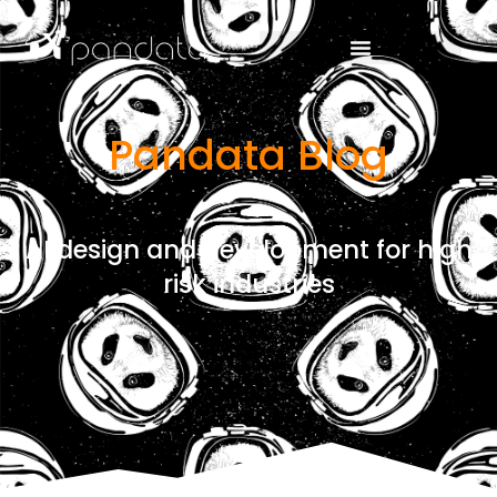
Pandata Blog
AI design and development for high
risk industries