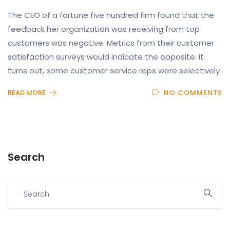
The CEO of a fortune five hundred firm found that the
feedback her organization was receiving from top
customers was negative. Metrics from their customer
satisfaction surveys would indicate the opposite. It
turns out, some customer service reps were selectively
READ MORE
NO COMMENTS
Search