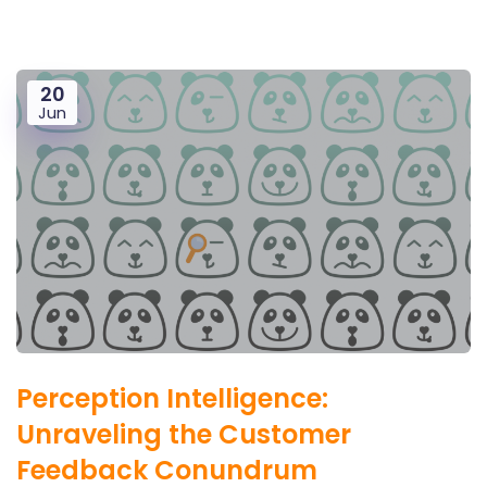
20
Jun
Perception Intelligence:
Unraveling the Customer
Feedback Conundrum