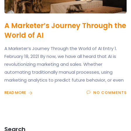
A Marketer’s Journey Through the
World of AI
A Marketer’s Journey Through the World of AI Entry 1.
February 18, 2021 By now, we have all heard that AI is
revolutionizing marketing and sales. Whether
automating traditionally manual processes, using
marketing analytics to predict future behavior, or even
READ MORE
NO COMMENTS
Search