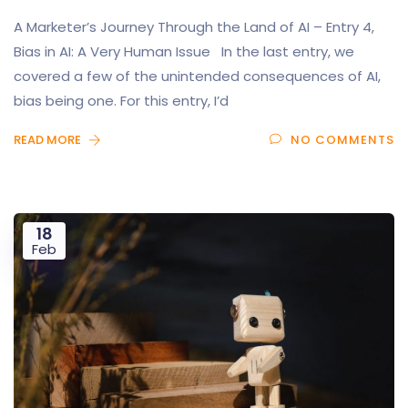
A Marketer’s Journey Through the Land of AI – Entry 4,
Bias in AI: A Very Human Issue In the last entry, we
covered a few of the unintended consequences of AI,
bias being one. For this entry, I’d
READ MORE
NO COMMENTS
18
Feb