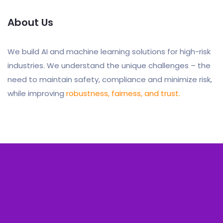
About Us
We build AI and machine learning solutions for high-risk
industries. We understand the unique challenges – the
need to maintain safety, compliance and minimize risk,
while improving
robustness, fairness, and trust.