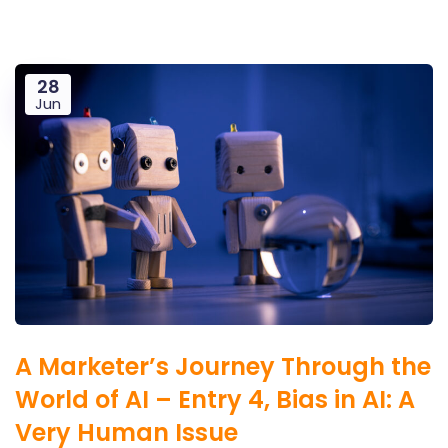
28
Jun
A Marketer’s Journey Through the
World of AI – Entry 4, Bias in AI: A
Very Human Issue