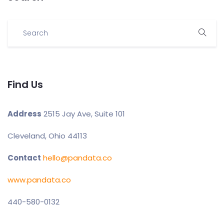
Find Us
Address
2515 Jay Ave, Suite 101
Cleveland, Ohio 44113
Contact
hello@pandata.co
www.pandata.co
440-580-0132