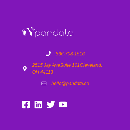
866-708-1516
2515 Jay Ave
Suite 101
Cleveland,
OH 44113
hello@pandata.co