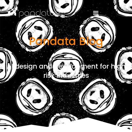
Pandata Blog
AI design and development for high
risk industries