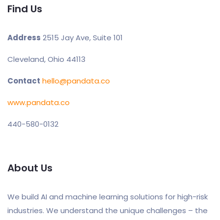
Find Us
Address
2515 Jay Ave, Suite 101
Cleveland, Ohio 44113
Contact
hello@pandata.co
www.pandata.co
440-580-0132
About Us
We build AI and machine learning solutions for high-risk
industries. We understand the unique challenges – the