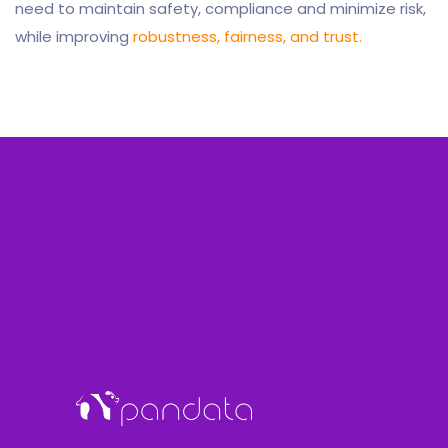
need to maintain safety, compliance and minimize risk,
while improving
robustness, fairness, and trust.