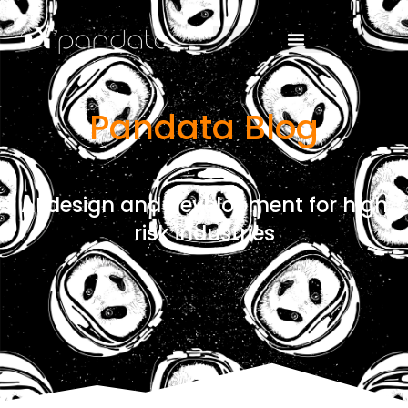
Pandata Blog
AI design and development for high
risk industries