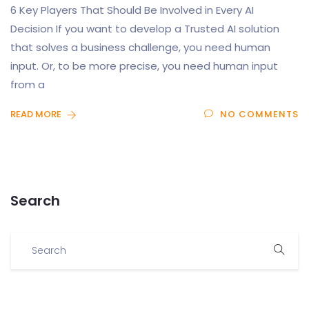
6 Key Players That Should Be Involved in Every AI
Decision If you want to develop a Trusted AI solution
that solves a business challenge, you need human
input. Or, to be more precise, you need human input
from a
READ MORE
NO COMMENTS
Search