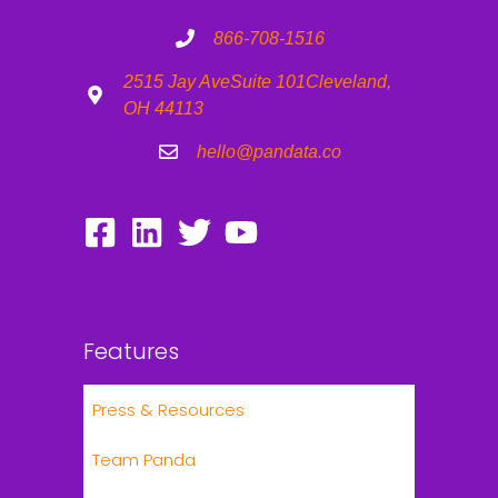
866-708-1516
2515 Jay Ave
Suite 101
Cleveland,
OH 44113
hello@pandata.co
Features
Press & Resources
Team Panda