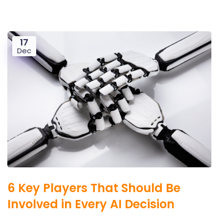
17
Dec
6 Key Players That Should Be
Involved in Every AI Decision