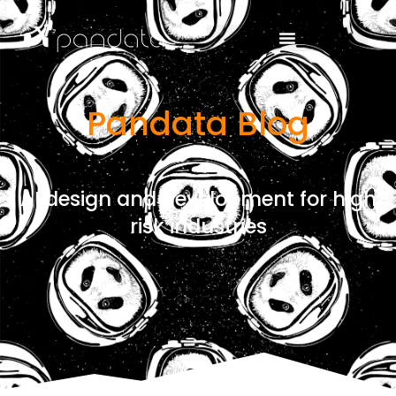
Pandata Blog
AI design and development for high
risk industries