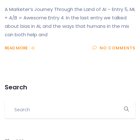
A Marketer’s Journey Through the Land of AI – Entry 5, ML
+ A/B = Awesome Entry 4. In the last entry we talked
about bias in AI, and the ways that humans in the mix
can both help and
READ MORE
NO COMMENTS
Search