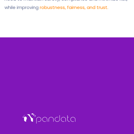
while improving
robustness, fairness, and trust.