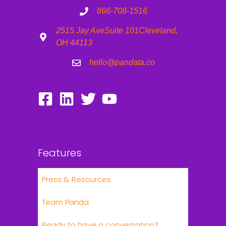
866-708-1516
2515 Jay Ave
Suite 101
Cleveland,
OH 44113
hello@pandata.co
Features
Press & Resources
Team Panda
Ready to have a conversation?