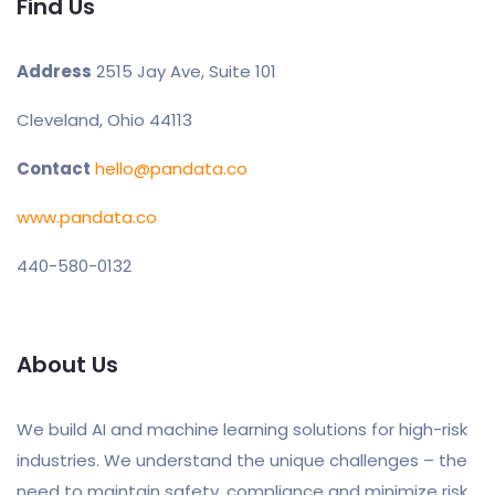
Find Us
Address
2515 Jay Ave, Suite 101
Cleveland, Ohio 44113
Contact
hello@pandata.co
www.pandata.co
440-580-0132
About Us
We build AI and machine learning solutions for high-risk
industries. We understand the unique challenges – the
need to maintain safety, compliance and minimize risk,