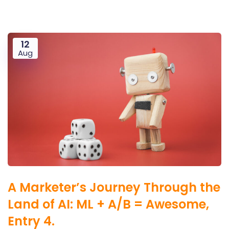
12
Aug
A Marketer’s Journey Through the
Land of AI: ML + A/B = Awesome,
Entry 4.