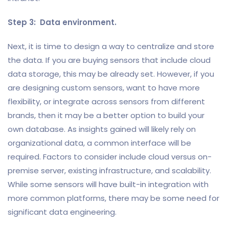
Step 3: Data environment.
Next, it is time to design a way to centralize and store
the data. If you are buying sensors that include cloud
data storage, this may be already set. However, if you
are designing custom sensors, want to have more
flexibility, or integrate across sensors from different
brands, then it may be a better option to build your
own database. As insights gained will likely rely on
organizational data, a common interface will be
required. Factors to consider include cloud versus on-
premise server, existing infrastructure, and scalability.
While some sensors will have built-in integration with
more common platforms, there may be some need for
significant data engineering.