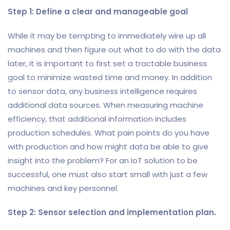
Step 1: Define a clear and manageable goal
While it may be tempting to immediately wire up all
machines and then figure out what to do with the data
later, it is important to first set a tractable business
goal to minimize wasted time and money. In addition
to sensor data, any business intelligence requires
additional data sources. When measuring machine
efficiency, that additional information includes
production schedules. What pain points do you have
with production and how might data be able to give
insight into the problem? For an IoT solution to be
successful, one must also start small with just a few
machines and key personnel.
Step 2: Sensor selection and implementation plan.