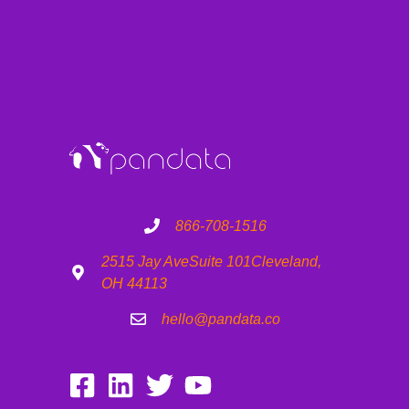
866-708-1516
2515 Jay Ave
Suite 101
Cleveland,
OH 44113
hello@pandata.co