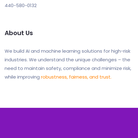
440-580-0132
About Us
We build AI and machine learning solutions for high-risk
industries. We understand the unique challenges – the
need to maintain safety, compliance and minimize risk,
while improving
robustness, fairness, and trust.