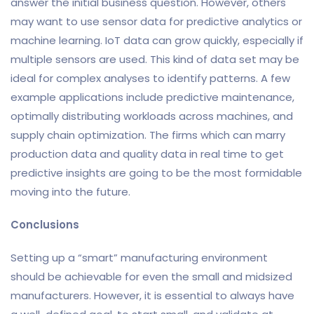
answer the initial business question. However, others
may want to use sensor data for predictive analytics or
machine learning. IoT data can grow quickly, especially if
multiple sensors are used. This kind of data set may be
ideal for complex analyses to identify patterns. A few
example applications include predictive maintenance,
optimally distributing workloads across machines, and
supply chain optimization. The firms which can marry
production data and quality data in real time to get
predictive insights are going to be the most formidable
moving into the future.
Conclusions
Setting up a “smart” manufacturing environment
should be achievable for even the small and midsized
manufacturers. However, it is essential to always have