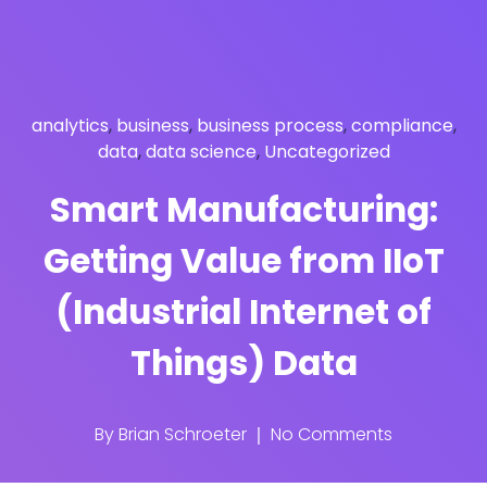
analytics
,
business
,
business process
,
compliance
,
data
,
data science
,
Uncategorized
Smart Manufacturing:
Getting Value from IIoT
(Industrial Internet of
Things) Data
By
Brian Schroeter
No Comments