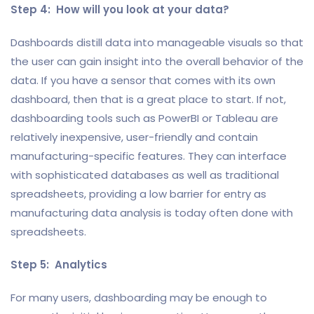
Step 4: How will you look at your data?
Dashboards distill data into manageable visuals so that
the user can gain insight into the overall behavior of the
data. If you have a sensor that comes with its own
dashboard, then that is a great place to start. If not,
dashboarding tools such as PowerBI or Tableau are
relatively inexpensive, user-friendly and contain
manufacturing-specific features. They can interface
with sophisticated databases as well as traditional
spreadsheets, providing a low barrier for entry as
manufacturing data analysis is today often done with
spreadsheets.
Step 5: Analytics
For many users, dashboarding may be enough to