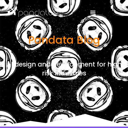
Pandata Blog
AI design and development for high
risk industries