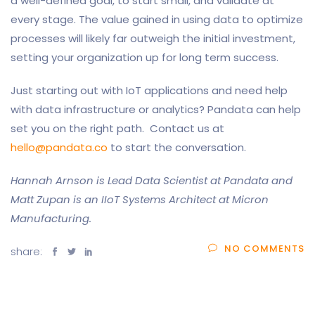
a well-defined goal, to start small, and validate at
every stage. The value gained in using data to optimize
processes will likely far outweigh the initial investment,
setting your organization up for long term success.
Just starting out with IoT applications and need help
with data infrastructure or analytics? Pandata can help
set you on the right path. Contact us at
hello@pandata.co
to start the conversation.
Hannah Arnson is Lead Data Scientist at Pandata and
Matt Zupan is an IIoT Systems Architect at Micron
Manufacturing.
NO COMMENTS
share: