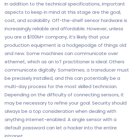
In addition to the technical specifications, important
aspects to keep in mind at this stage are the goal,
cost, and scalability. Off-the-shelf sensor hardware is
increasingly reliable and affordable. However, unless
you are a $100M+ company, it’s likely that your
production equipment is a hodgepodge of things old
and new. Some machines can communicate over
ethernet, which as an IoT practitioner is ideal. Others
communicate digitally. Sometimes, a transducer must
be precisely installed, and this can potentially be a
multi-day process for the most skilled technician.
Depending on the difficulty of connecting sensors, it
may be necessary to refine your goal. Security should
always be a top consideration when dealing with
anything internet-enabled. A single sensor with a
default password can let a hacker into the entire
intranet.