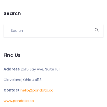
Search
Find Us
Address
2515 Jay Ave, Suite 101
Cleveland, Ohio 44113
Contact
hello@pandata.co
www.pandata.co