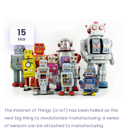
15
Mar
The Internet of Things (or IoT) has been hailed as the
next big thing to revolutionize manufacturing. A series
of sensors can be attached to manufacturing