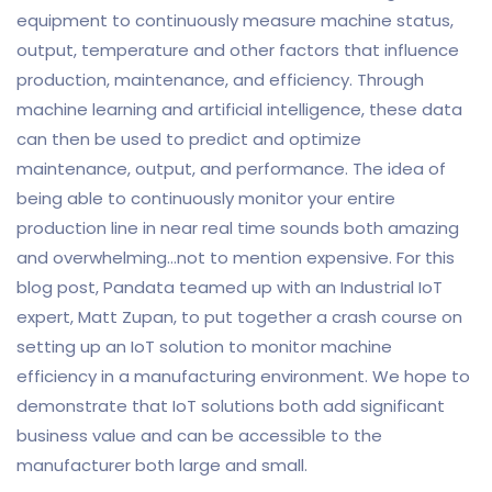
equipment to continuously measure machine status,
output, temperature and other factors that influence
production, maintenance, and efficiency. Through
machine learning and artificial intelligence, these data
can then be used to predict and optimize
maintenance, output, and performance. The idea of
being able to continuously monitor your entire
production line in near real time sounds both amazing
and overwhelming…not to mention expensive. For this
blog post, Pandata teamed up with an Industrial IoT
expert, Matt Zupan, to put together a crash course on
setting up an IoT solution to monitor machine
efficiency in a manufacturing environment. We hope to
demonstrate that IoT solutions both add significant
business value and can be accessible to the
manufacturer both large and small.