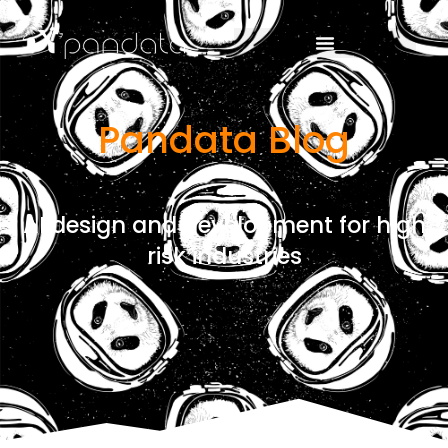
Pandata Blog
AI design and development for high
risk industries