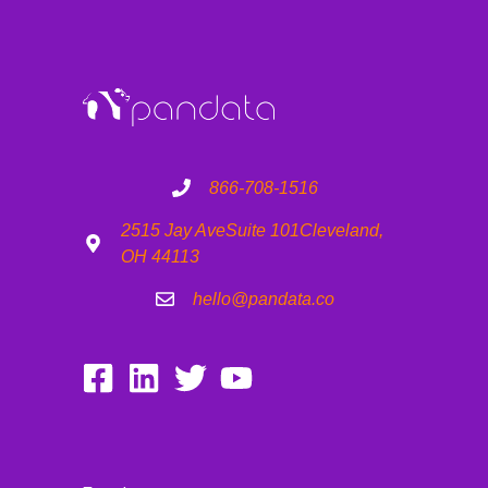
866-708-1516
2515 Jay Ave
Suite 101
Cleveland,
OH 44113
hello@pandata.co