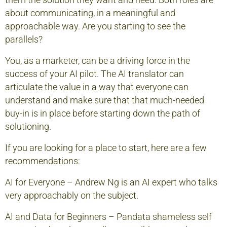
them the solution they want and need. Both roles are
about communicating, in a meaningful and
approachable way. Are you starting to see the
parallels?
You, as a marketer, can be a driving force in the
success of your AI pilot. The AI translator can
articulate the value in a way that everyone can
understand and make sure that that much-needed
buy-in is in place before starting down the path of
solutioning.
If you are looking for a place to start, here are a few
recommendations:
AI for Everyone
– Andrew Ng is an AI expert who talks
very approachably on the subject.
AI and Data for Beginners
– Pandata shameless self