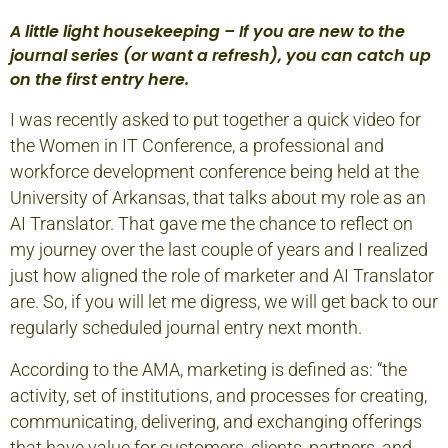
A little light housekeeping – If you are new to the
journal series (or want a refresh), you can catch up
on the first entry
here.
I was recently asked to put together a
quick video
for
the Women in IT Conference, a professional and
workforce development conference being held at the
University of Arkansas, that talks about my role as an
AI Translator. That gave me the chance to reflect on
my journey over the last couple of years and I realized
just how aligned the role of marketer and AI Translator
are. So, if you will let me digress, we will get back to our
regularly scheduled journal entry next month.
According to the AMA, marketing is defined as: “the
activity, set of institutions, and processes for creating,
communicating, delivering, and exchanging offerings