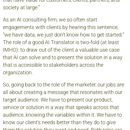
that have value for customers, clients, partners, and
society at large.”
As an AI consulting firm, we so often start
engagements with clients by hearing this sentence,
“we have data, we just don’t know how to get started.”
The role of a good AI Translator is two-fold (at least
IMHO): to draw out of the client a valuable use case
that AI can solve and to present the solution in a way
that is accessible to stakeholders across the
organization.
So, going back to the role of the marketer, our jobs are
all about creating a message that resonates with our
target audience. We have to present our product,
service or solution in a way that speaks across that
audience, knowing the variables within it. We have to
know our client’s needs better than they do to give