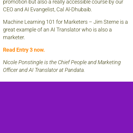
promotion but also a really accessible course by our
CEO and AI Evangelist, Cal Al-Dhubaib.
Machine Learning 101 for Marketers
– Jim Sterne is a
great example of an AI Translator who is also a
marketer.
Read Entry 3 now.
Nicole Ponstingle is the Chief People and Marketing
Officer and AI Translator at Pandata.